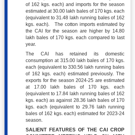
of 162 kgs. each) and imports for the season
estimated at 30.00 lakh bales of 170 kgs. each
(equivalent to 31.48 lakh running bales of 162
kgs. each). The cotton imports estimated by
the CAI for the season are higher by 14.80
lakh bales of 170 kgs. each compared to last
year.
The CAI has retained its domestic
consumption at 315.00 lakh bales of 170 kgs.
each (equivalent to 330.56 lakh running bales
of 162 kgs. each) estimated previously. The
exports for the season 2024-25 are estimated
at 17.00 lakh bales of 170 kgs. each
(equivalent to 17.84 lakh running bales of 162
kgs. each) as against 28.36 lakh bales of 170
kgs. each (equivalent to 29.76 lakh running
bales of 162 kgs. each) estimated for 2023-24
season.
SALIENT FEATURES OF THE CAI CROP