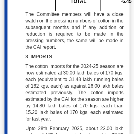
TOTAL
-6.45
The Committee members will have a close
watch on the pressing numbers of cotton in the
subsequent months and if any addition or
reduction is required to be made in the
pressing numbers, the same will be made in
the CAI report.
3. IMPORTS
The cotton imports for the 2024-25 season are
now estimated at 30.00 lakh bales of 170 kgs.
each (equivalent to 31.48 lakh running bales
of 162 kgs. each) as against 26.00 lakh bales
estimated previously. The cotton imports
estimated by the CAI for the season are higher
by 14.80 lakh bales of 170 kgs. each than
15.20 lakh bales of 170 kgs. each estimated
for last year.
Upto 28th February 2025, about 22.00 lakh