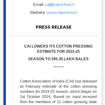
Email:
cai@caionline.in
Website:
www.caionline.in
PRESS RELEASE
CAI LOWERS ITS COTTON PRESSING
ESTIMATE FOR 2024-25
SEASON TO 295.30 LAKH BALES
---------
Cotton Association of India (CAI) has released
its February estimate of the cotton pressing
numbers for 2024-25 season, which began on
1st October 2024. Based on input received
from the members of 11 cotton growing state