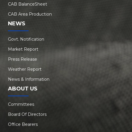
CAB BalanceSheet
CAB Area Production
NEWS
Govt. Notification
Market Report
Press Release
Weather Report
News & Information
ABOUT US
Committees
Board Of Directors
Office Bearers