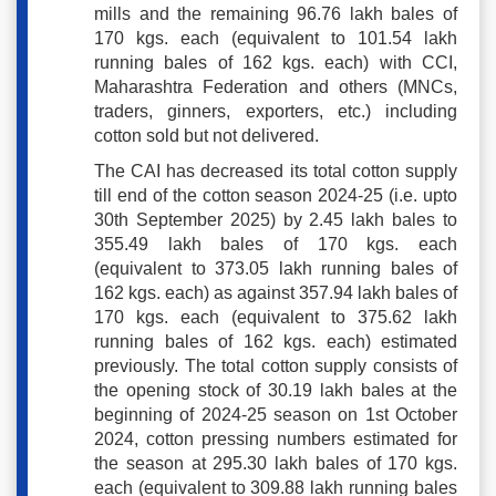
mills and the remaining 96.76 lakh bales of
170 kgs. each (equivalent to 101.54 lakh
running bales of 162 kgs. each) with CCI,
Maharashtra Federation and others (MNCs,
traders, ginners, exporters, etc.) including
cotton sold but not delivered.
The CAI has decreased its total cotton supply
till end of the cotton season 2024-25 (i.e. upto
30th September 2025) by 2.45 lakh bales to
355.49 lakh bales of 170 kgs. each
(equivalent to 373.05 lakh running bales of
162 kgs. each) as against 357.94 lakh bales of
170 kgs. each (equivalent to 375.62 lakh
running bales of 162 kgs. each) estimated
previously. The total cotton supply consists of
the opening stock of 30.19 lakh bales at the
beginning of 2024-25 season on 1st October
2024, cotton pressing numbers estimated for
the season at 295.30 lakh bales of 170 kgs.
each (equivalent to 309.88 lakh running bales