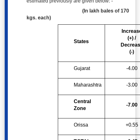
estimated previously are given below: -
(In lakh bales of 170
kgs. each)
Increas
(+) /
States
Decrea
(-)
Gujarat
-4.00
Maharashtra
-3.00
Central
-7.00
Zone
Orissa
+0.55