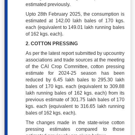
estimated previously.
Upto 28th February 2025, the consumption is
estimated at 142.00 lakh bales of 170 kgs.
each (equivalent to 149.01 lakh running bales
of 162 kgs. each).
2. COTTON PRESSING
As per the latest report submitted by upcountry
associations and trade sources at the meeting
of the CAI Crop Committee, cotton pressing
estimate for 2024-25 season has been
reduced by 6.45 lakh bales to 295.30 lakh
bales of 170 kgs. each (equivalent to 309.88
lakh running bales of 162 kgs. each) from its
previous estimate of 301.75 lakh bales of 170
kgs. each (equivalent to 316.65 lakh running
bales of 162 kgs. each).
The changes made in the state-wise cotton
pressing estimates compared to those