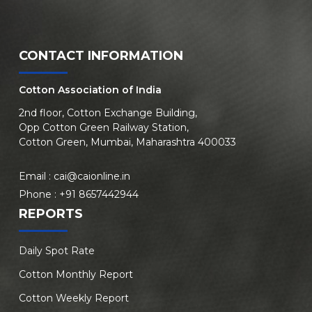
CONTACT INFORMATION
Cotton Association of India
2nd floor, Cotton Exchange Building,
Opp Cotton Green Railway Station,
Cotton Green, Mumbai, Maharashtra 400033
Email :
cai@caionline.in
Phone :
+91 8657442944
REPORTS
Daily Spot Rate
Cotton Monthly Report
Cotton Weekly Report