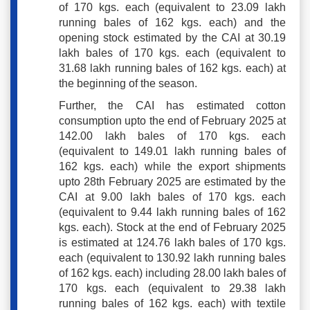
of 170 kgs. each (equivalent to 23.09 lakh
running bales of 162 kgs. each) and the
opening stock estimated by the CAI at 30.19
lakh bales of 170 kgs. each (equivalent to
31.68 lakh running bales of 162 kgs. each) at
the beginning of the season.
Further, the CAI has estimated cotton
consumption upto the end of February 2025 at
142.00 lakh bales of 170 kgs. each
(equivalent to 149.01 lakh running bales of
162 kgs. each) while the export shipments
upto 28th February 2025 are estimated by the
CAI at 9.00 lakh bales of 170 kgs. each
(equivalent to 9.44 lakh running bales of 162
kgs. each). Stock at the end of February 2025
is estimated at 124.76 lakh bales of 170 kgs.
each (equivalent to 130.92 lakh running bales
of 162 kgs. each) including 28.00 lakh bales of
170 kgs. each (equivalent to 29.38 lakh
running bales of 162 kgs. each) with textile