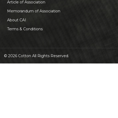
Article of Association
Memorandum of Association
About CAI
Terms & Conditions
© 2026 Cotton All Rights Reserved.