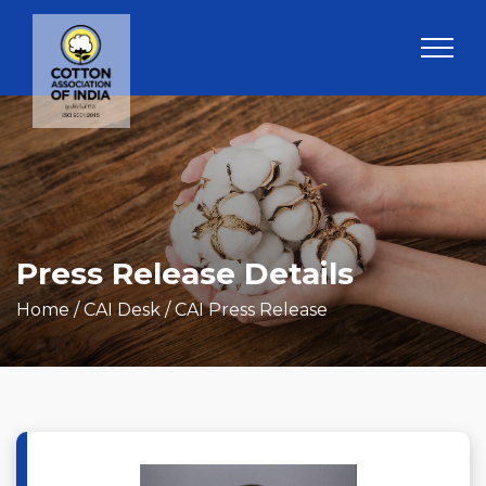
Press Release Details
Home
/ CAI Desk / CAI Press Release