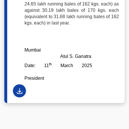
24.65 lakh running bales of 162 kgs. each) as
against 30.19 lakh bales of 170 kgs. each
(equivalent to 31.68 lakh running bales of 162
kgs. each) in last year.
Mumbai
Atul S. Ganatra
th
Date: 11
March 2025
President