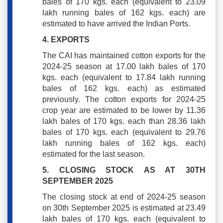
bales of 170 kgs. each (equivalent to 23.09
lakh running bales of 162 kgs. each) are
estimated to have arrived the Indian Ports.
4. EXPORTS
The CAI has maintained cotton exports for the
2024-25 season at 17.00 lakh bales of 170
kgs. each (equivalent to 17.84 lakh running
bales of 162 kgs. each) as estimated
previously. The cotton exports for 2024-25
crop year are estimated to be lower by 11.36
lakh bales of 170 kgs. each than 28.36 lakh
bales of 170 kgs. each (equivalent to 29.76
lakh running bales of 162 kgs. each)
estimated for the last season.
5. CLOSING STOCK AS AT 30TH
SEPTEMBER 2025
The closing stock at end of 2024-25 season
on 30th September 2025 is estimated at 23.49
lakh bales of 170 kgs. each (equivalent to