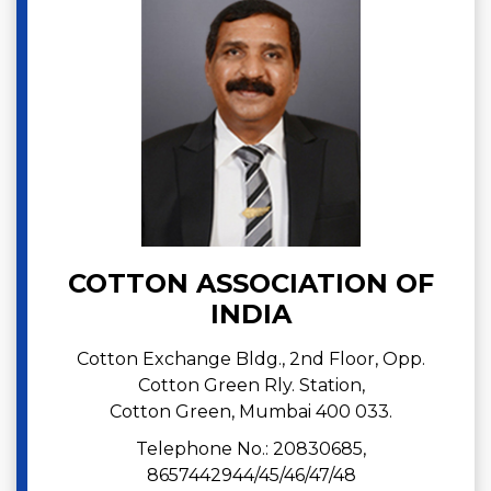
COTTON ASSOCIATION OF
INDIA
Cotton Exchange Bldg., 2nd Floor, Opp.
Cotton Green Rly. Station,
Cotton Green, Mumbai 400 033.
Telephone No.: 20830685,
8657442944/45/46/47/48