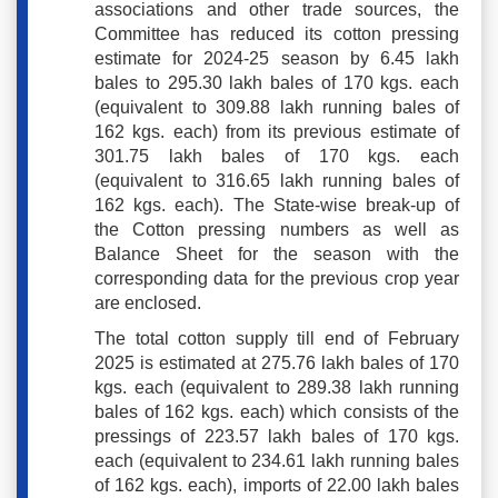
associations and other trade sources, the
Committee has reduced its cotton pressing
estimate for 2024-25 season by 6.45 lakh
bales to 295.30 lakh bales of 170 kgs. each
(equivalent to 309.88 lakh running bales of
162 kgs. each) from its previous estimate of
301.75 lakh bales of 170 kgs. each
(equivalent to 316.65 lakh running bales of
162 kgs. each). The State-wise break-up of
the Cotton pressing numbers as well as
Balance Sheet for the season with the
corresponding data for the previous crop year
are enclosed.
The total cotton supply till end of February
2025 is estimated at 275.76 lakh bales of 170
kgs. each (equivalent to 289.38 lakh running
bales of 162 kgs. each) which consists of the
pressings of 223.57 lakh bales of 170 kgs.
each (equivalent to 234.61 lakh running bales
of 162 kgs. each), imports of 22.00 lakh bales