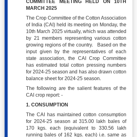
COMMITTEE MEETING HELD ON 10TH
MARCH 2025
The Crop Committee of the Cotton Association
of India (CAI) held its meeting on Monday, the
10th March 2025 virtually, which was attended
by 21 members representing various cotton
growing regions of the country. Based on the
input given by the representatives of each
state association, the CAI Crop Committee
has estimated total cotton pressing numbers
for 2024-25 season and has also drawn cotton
balance sheet for 2024-25 season.
The following are the salient features of the
CAI crop report: -
1. CONSUMPTION
The CAI has maintained cotton consumption
for 2024-25 season at 315.00 lakh bales of
170 kgs. each (equivalent to 330.56 lakh
running bales of 162 kgs. each) i.e. same as