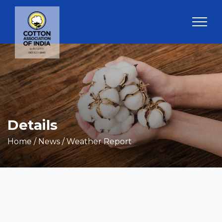
Details
Home
/ News / Weather Report