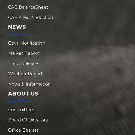
CAB BalanceSheet
CAB Area Production
NEWS
Govt. Notification
Market Report
Press Release
Weather Report
News & Information
ABOUT US
Committees
Board Of Directors
Office Bearers