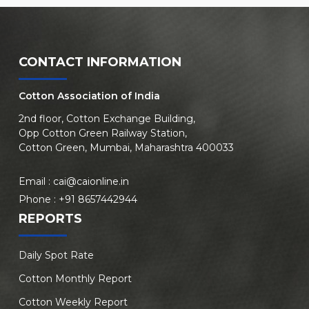
CONTACT INFORMATION
Cotton Association of India
2nd floor, Cotton Exchange Building,
Opp Cotton Green Railway Station,
Cotton Green, Mumbai, Maharashtra 400033
Email :
cai@caionline.in
Phone :
+91 8657442944
REPORTS
Daily Spot Rate
Cotton Monthly Report
Cotton Weekly Report