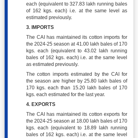
each (equivalent to 327.83 lakh running bales
of 162 kgs. each) i.e. at the same level as
estimated previously.
3. IMPORTS
The CAI has maintained its cotton imports for
the 2024-25 season at 41.00 lakh bales of 170
kgs. each (equivalent to 43.02 lakh running
bales of 162 kgs. each) i.e. at the same level
as estimated previously.
The cotton imports estimated by the CAI for
the season are higher by 25.80 lakh bales of
170 kgs. each than 15.20 lakh bales of 170
kgs. each estimated for the last year.
4. EXPORTS
The CAI has maintained its cotton exports for
the 2024-25 season at 18.00 lakh bales of 170
kgs. each (equivalent to 18.89 lakh running
bales of 162 kgs. each) i.e. at the same level