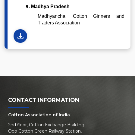
9.
Madhya Pradesh
Madhyanchal Cotton Ginners and
Traders Association
CONTACT INFORMATION
Cotton Association of India
2nd floor, Cotton Exchange Building,
Opp Cotton Green Railway Station,