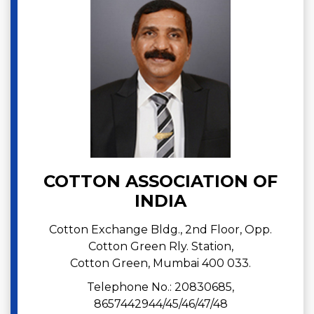
COTTON ASSOCIATION OF
INDIA
Cotton Exchange Bldg., 2nd Floor, Opp.
Cotton Green Rly. Station,
Cotton Green, Mumbai 400 033.
Telephone No.: 20830685,
8657442944/45/46/47/48