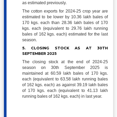
as estimated previously.
The cotton exports for 2024-25 crop year are
estimated to be lower by 10.36 lakh bales of
170 kgs. each than 28.36 lakh bales of 170
kgs. each (equivalent to 29.76 lakh running
bales of 162 kgs. each) estimated for the last
season.
5. CLOSING STOCK AS AT 30TH
SEPTEMBER 2025
The closing stock at the end of 2024-25
season on 30th September 2025 is
maintained at 60.59 lakh bales of 170 kgs.
each (equivalent to 63.58 lakh running bales
of 162 kgs. each) as against 39.19 lakh bales
of 170 kgs. each (equivalent to 41.13 lakh
running bales of 162 kgs. each) in last year.