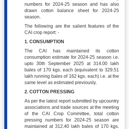
numbers for 2024-25 season and has also
drawn cotton balance sheet for 2024-25
season.
The following are the salient features of the
CAI crop report: -
1. CONSUMPTION
The CAI has maintained its cotton
consumption estimate for 2024-25 season i.e.
upto 30th September 2025 at 314.00 lakh
bales of 170 kgs. each (equivalent to 329.51
lakh running bales of 162 kgs. each) i.e. at the
same level as estimated previously.
2. COTTON PRESSING
As per the latest report submitted by upcountry
associations and trade sources at the meeting
of the CAI Crop Committee, total cotton
pressing numbers for 2024-25 season are
maintained at 312.40 lakh bales of 170 kgs.