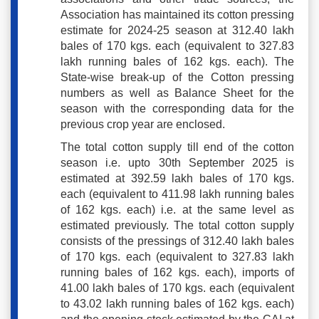
Association has maintained its cotton pressing
estimate for 2024-25 season at 312.40 lakh
bales of 170 kgs. each (equivalent to 327.83
lakh running bales of 162 kgs. each). The
State-wise break-up of the Cotton pressing
numbers as well as Balance Sheet for the
season with the corresponding data for the
previous crop year are enclosed.
The total cotton supply till end of the cotton
season i.e. upto 30th September 2025 is
estimated at 392.59 lakh bales of 170 kgs.
each (equivalent to 411.98 lakh running bales
of 162 kgs. each) i.e. at the same level as
estimated previously. The total cotton supply
consists of the pressings of 312.40 lakh bales
of 170 kgs. each (equivalent to 327.83 lakh
running bales of 162 kgs. each), imports of
41.00 lakh bales of 170 kgs. each (equivalent
to 43.02 lakh running bales of 162 kgs. each)