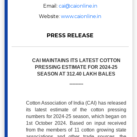
Email:
cai@caionline.in
Website:
www.caionline.in
PRESS RELEASE
CAI MAINTAINS ITS LATEST COTTON
PRESSING ESTIMATE FOR 2024-25
SEASON AT 312.40 LAKH BALES
---------
Cotton Association of India (CAI) has released
its latest estimate of the cotton pressing
numbers for 2024-25 season, which began on
1st October 2024. Based on input received
from the members of 11 cotton growing state
associations and other trade sources, the