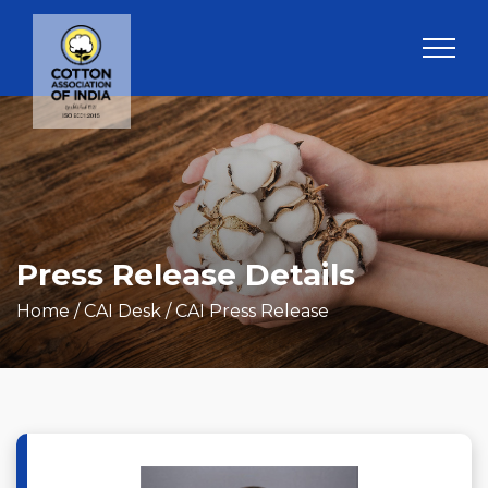
Press Release Details
Home
/ CAI Desk / CAI Press Release