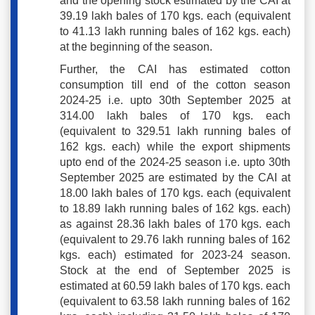
and the opening stock estimated by the CAI at
39.19 lakh bales of 170 kgs. each (equivalent
to 41.13 lakh running bales of 162 kgs. each)
at the beginning of the season.
Further, the CAI has estimated cotton
consumption till end of the cotton season
2024-25 i.e. upto 30th September 2025 at
314.00 lakh bales of 170 kgs. each
(equivalent to 329.51 lakh running bales of
162 kgs. each) while the export shipments
upto end of the 2024-25 season i.e. upto 30th
September 2025 are estimated by the CAI at
18.00 lakh bales of 170 kgs. each (equivalent
to 18.89 lakh running bales of 162 kgs. each)
as against 28.36 lakh bales of 170 kgs. each
(equivalent to 29.76 lakh running bales of 162
kgs. each) estimated for 2023-24 season.
Stock at the end of September 2025 is
estimated at 60.59 lakh bales of 170 kgs. each
(equivalent to 63.58 lakh running bales of 162