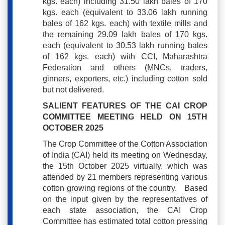
kgs. each) including 31.50 lakh bales of 170
kgs. each (equivalent to 33.06 lakh running
bales of 162 kgs. each) with textile mills and
the remaining 29.09 lakh bales of 170 kgs.
each (equivalent to 30.53 lakh running bales
of 162 kgs. each) with CCI, Maharashtra
Federation and others (MNCs, traders,
ginners, exporters, etc.) including cotton sold
but not delivered.
SALIENT FEATURES OF THE CAI CROP
COMMITTEE MEETING HELD ON 15TH
OCTOBER 2025
The Crop Committee of the Cotton Association
of India (CAI) held its meeting on Wednesday,
the 15th October 2025 virtually, which was
attended by 21 members representing various
cotton growing regions of the country. Based
on the input given by the representatives of
each state association, the CAI Crop
Committee has estimated total cotton pressing