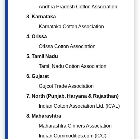
Andhra Pradesh Cotton Association
3. Karnataka
Karnataka Cotton Association
4. Orissa
Orissa Cotton Association
5. Tamil Nadu
Tamil Nadu Cotton Association
6. Gujarat
Gujcot Trade Association
7. North (Punjab, Haryana & Rajasthan)
Indian Cotton Association Ltd. (ICAL)
8. Maharashtra
Maharashtra Ginners Association
Indian Commodities.com (ICC)