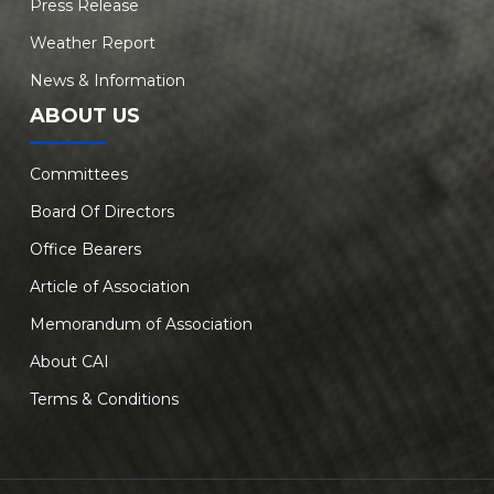
Press Release
Weather Report
News & Information
ABOUT US
Committees
Board Of Directors
Office Bearers
Article of Association
Memorandum of Association
About CAI
Terms & Conditions