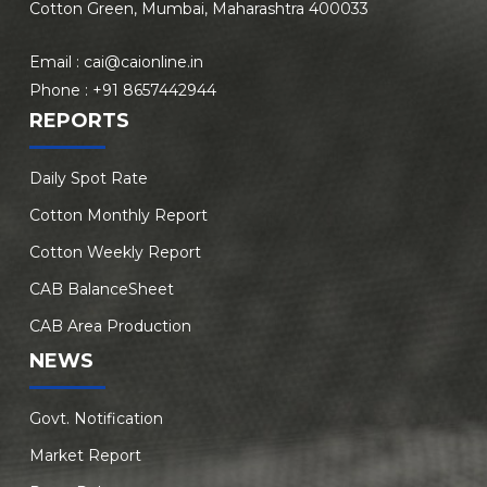
Cotton Green, Mumbai, Maharashtra 400033
Email :
cai@caionline.in
Phone :
+91 8657442944
REPORTS
Daily Spot Rate
Cotton Monthly Report
Cotton Weekly Report
CAB BalanceSheet
CAB Area Production
NEWS
Govt. Notification
Market Report