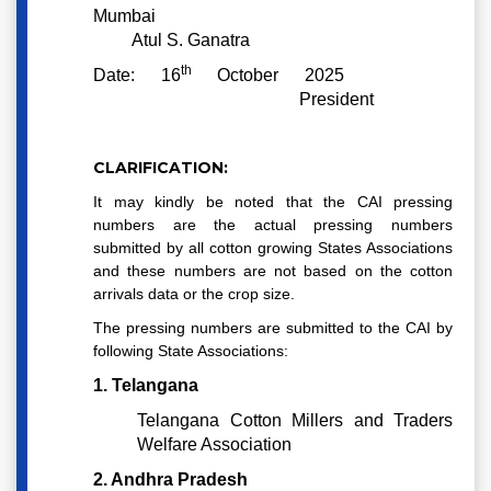
Mumbai
Atul S. Ganatra
th
Date: 16
October 2025
President
CLARIFICATION:
It may kindly be noted that the CAI pressing
numbers are the actual pressing numbers
submitted by all cotton growing States Associations
and these numbers are not based on the cotton
arrivals data or the crop size.
The pressing numbers are submitted to the CAI by
following State Associations:
1. Telangana
Telangana Cotton Millers and Traders
Welfare Association
2. Andhra Pradesh