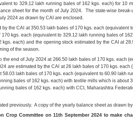
valent to 329.12 lakh running bales of 162 kgs. each) for 10 m
ance sheet for the month of July 2024. The state-wise break-
July 2024 as drawn by CAI are enclosed.
ted by the CAI at 350.53 lakh bales of 170 kgs. each (equivalent 
f 170 kgs. each (equivalent to 329.12 lakh running bales of 162 
2 kgs. each) and the opening stock estimated by the CAI at 28.
ning of the season.
 the end of July 2024 at 266.50 lakh bales of 170 kgs. each (e
024 are estimated by the CAI at 26 lakh bales of 170 kgs. each (
at 58.03 lakh bales of 170 kgs. each (equivalent to 60.90 lakh r
running bales of 162 kgs. each) with textile mills which is abou
 running bales of 162 kgs. each) with CCI, Maharashtra Federat
ated previously. A copy of the yearly balance sheet as drawn by
tton Crop Committee on 11th September 2024 to make cha