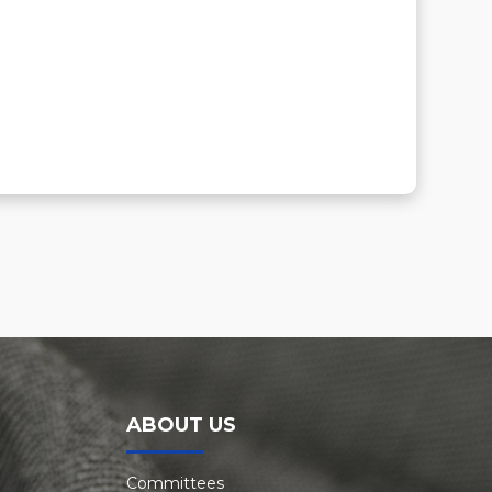
ABOUT US
Committees