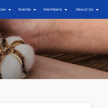
ces
Events
Members
About Us