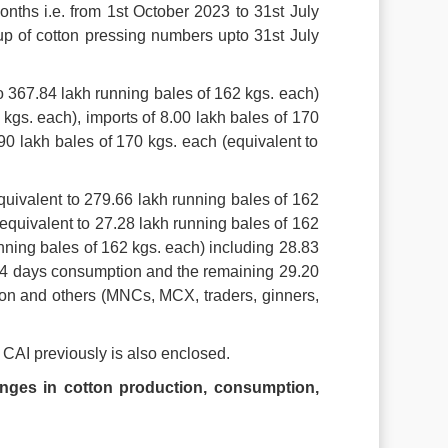
onths i.e. from 1st October 2023 to 31st July
up of cotton pressing numbers upto 31st July
to 367.84 lakh running bales of 162 kgs. each)
kgs. each), imports of 8.00 lakh bales of 170
90 lakh bales of 170 kgs. each (equivalent to
quivalent to 279.66 lakh running bales of 162
equivalent to 27.28 lakh running bales of 162
unning bales of 162 kgs. each) including 28.83
t 34 days consumption and the remaining 29.20
ion and others (MNCs, MCX, traders, ginners,
 CAI previously is also enclosed.
nges in cotton production, consumption,