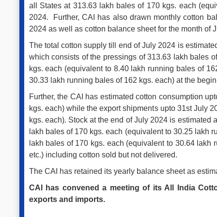
all States at 313.63 lakh bales of 170 kgs. each (equi
2024. Further, CAI has also drawn monthly cotton bal
2024 as well as cotton balance sheet for the month of 
The total cotton supply till end of July 2024 is estima
which consists of the pressings of 313.63 lakh bales o
kgs. each (equivalent to 8.40 lakh running bales of 16
30.33 lakh running bales of 162 kgs. each) at the begin
Further, the CAI has estimated cotton consumption upto
kgs. each) while the export shipments upto 31st July 2
kgs. each). Stock at the end of July 2024 is estimated 
lakh bales of 170 kgs. each (equivalent to 30.25 lakh 
lakh bales of 170 kgs. each (equivalent to 30.64 lakh
etc.) including cotton sold but not delivered.
The CAI has retained its yearly balance sheet as estim
CAI has convened a meeting of its All India Co
exports and imports.