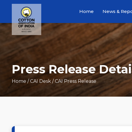
Home
News & Repo
Press Release Detai
Home
/ CAI Desk / CAI Press Release