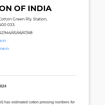
ON OF INDIA
otton Green Rly. Station,
400 033.
42944/45/46/47/48
e.in
ne.in
024
AI) has estimated cotton pressing numbers for