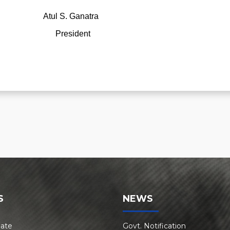
 Ganatra
President
S
NEWS
Rate
Govt. Notification