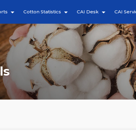
rts
Cotton Statistics
CAI Desk
CAI Servi
ls