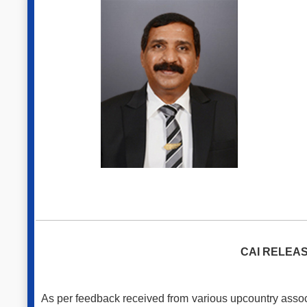
CAI RELEAS
As per feedback received from various upcountry associ