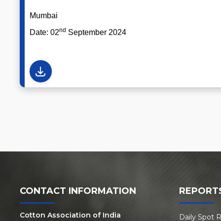
Mumbai Atul S.
nd
Date: 02
September 2024 
CONTACT INFORMATION
REPORT
Cotton Association of India
Daily Spot 