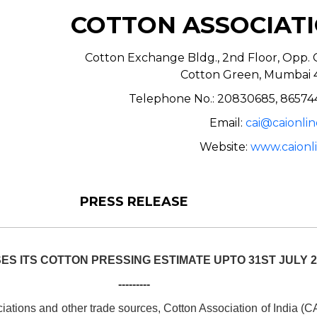
COTTON ASSOCIATI
Cotton Exchange Bldg., 2nd Floor, Opp. C
Cotton Green, Mumbai 
Telephone No.: 20830685, 86574
Email:
cai@caionlin
Website:
www.caionli
PRESS RELEASE
ES ITS COTTON PRESSING ESTIMATE UPTO 31ST JULY 2
---------
ations and other trade sources, Cotton Association of India (C