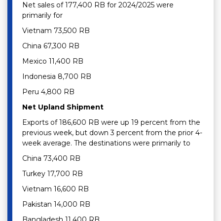
Net sales of 177,400 RB for 2024/2025 were
primarily for
Vietnam 73,500 RB
China 67,300 RB
Mexico 11,400 RB
Indonesia 8,700 RB
Peru 4,800 RB
Net Upland Shipment
Exports of 186,600 RB were up 19 percent from the
previous week, but down 3 percent from the prior 4-
week average. The destinations were primarily to
China 73,400 RB
Turkey 17,700 RB
Vietnam 16,600 RB
Pakistan 14,000 RB
Bangladesh 11,400 RB