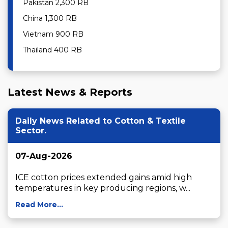
Pakistan 2,300 RB
China 1,300 RB
Vietnam 900 RB
Thailand 400 RB
Latest News & Reports
Daily News Related to Cotton & Textile
Sector.
07-Aug-2026
ICE cotton prices extended gains amid high 
temperatures in key producing regions, w...
Read More...