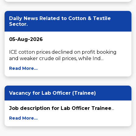
Daily News Related to Cotton & Textile
Sector.
05-Aug-2026
ICE cotton prices declined on profit booking 
and weaker crude oil prices, while Ind...
Read More...
Vacancy for Lab Officer (Trainee)
Job description for Lab Officer Trainee
...
Read More...