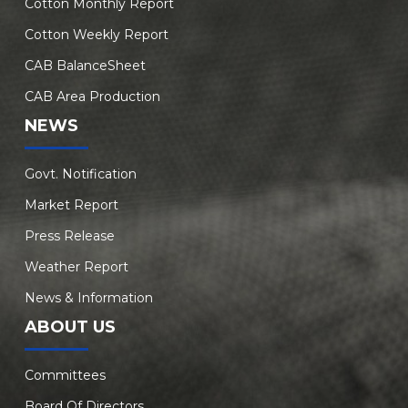
Cotton Monthly Report
Cotton Weekly Report
CAB BalanceSheet
CAB Area Production
NEWS
Govt. Notification
Market Report
Press Release
Weather Report
News & Information
ABOUT US
Committees
Board Of Directors