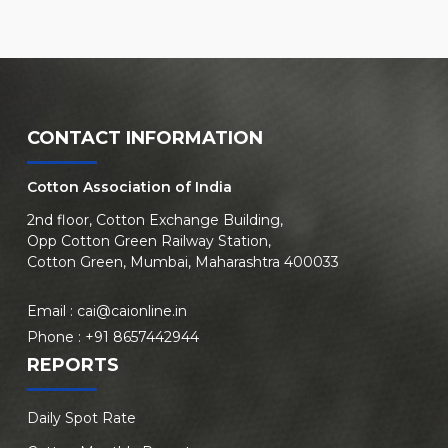
CONTACT INFORMATION
Cotton Association of India
2nd floor, Cotton Exchange Building,
Opp Cotton Green Railway Station,
Cotton Green, Mumbai, Maharashtra 400033
Email :
cai@caionline.in
Phone :
+91 8657442944
REPORTS
Daily Spot Rate