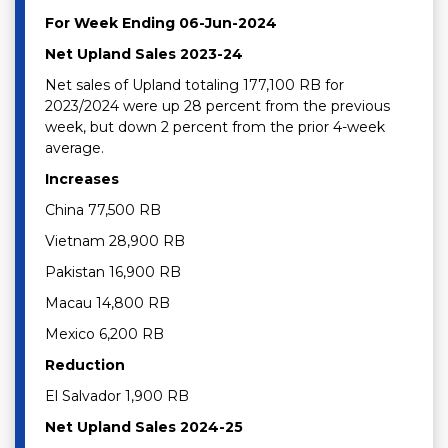
For Week Ending 06-Jun-2024
Net Upland Sales 2023-24
Net sales of Upland totaling 177,100 RB for
2023/2024 were up 28 percent from the previous
week, but down 2 percent from the prior 4-week
average.
Increases
China 77,500 RB
Vietnam 28,900 RB
Pakistan 16,900 RB
Macau 14,800 RB
Mexico 6,200 RB
Reduction
El Salvador 1,900 RB
Net Upland Sales 2024-25