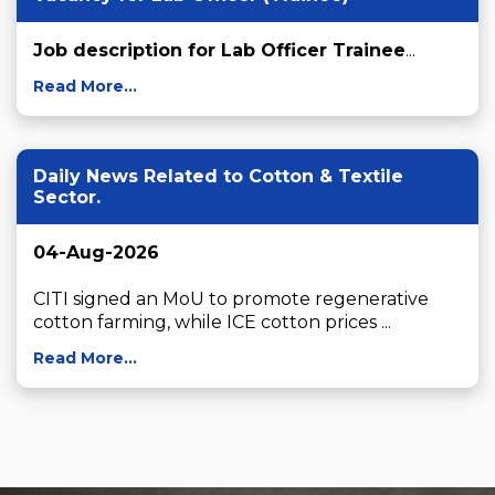
Job description for Lab Officer Trainee
...
Read More...
Daily News Related to Cotton & Textile
Sector.
04-Aug-2026
CITI signed an MoU to promote regenerative 
cotton farming, while ICE cotton prices ...
Read More...