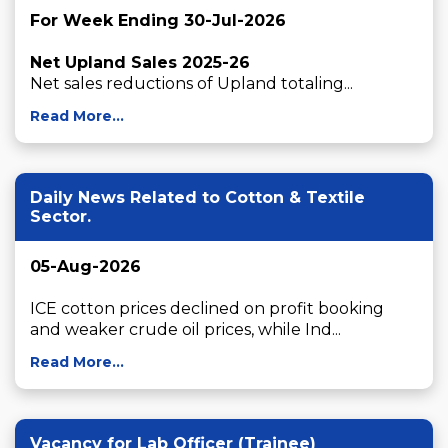
For Week Ending 30-Jul-2026
Net Upland Sales 2025-26
Net sales reductions of Upland totaling...
Read More...
Daily News Related to Cotton & Textile
Sector.
05-Aug-2026
ICE cotton prices declined on profit booking 
and weaker crude oil prices, while Ind...
Read More...
Vacancy for Lab Officer (Trainee)