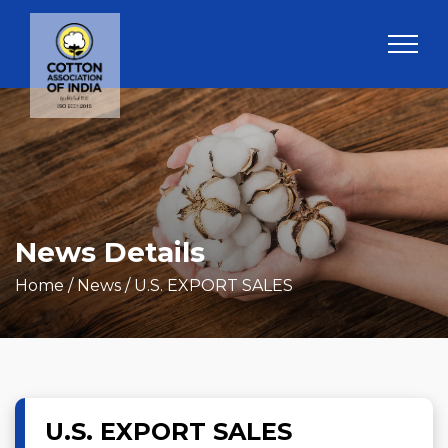
News Details
Home
/ News / U.S. EXPORT SALES
U.S. EXPORT SALES