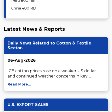
Peru 800 RB
China 400 RB
Latest News & Reports
Daily News Related to Cotton & Textile
Sector.
06-Aug-2026
ICE cotton prices rose on a weaker US dollar 
and continued weather concerns in key ...
Read More...
U.S. EXPORT SALES