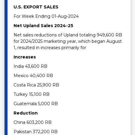
U.S. EXPORT SALES
For Week Ending 01-Aug-2024
Net Upland Sales 2024-25
Net sales reductions of Upland totaling 949,600 RB
for 2024/2025 marketing year, which began August
1, resulted in increases primarily for
Increases
India 43,600 RB
Mexico 40,400 RB
Costa Rica 25,900 RB
Turkey 15,100 RB
Guatemala 5,000 RB
Reduction
China 603,200 RB
Pakistan 372,200 RB