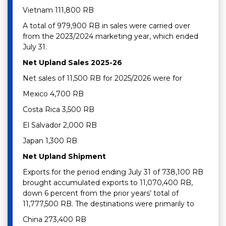
Vietnam 111,800 RB
A total of 979,900 RB in sales were carried over
from the 2023/2024 marketing year, which ended
July 31.
Net Upland Sales 2025-26
Net sales of 11,500 RB for 2025/2026 were for
Mexico 4,700 RB
Costa Rica 3,500 RB
El Salvador 2,000 RB
Japan 1,300 RB
Net Upland Shipment
Exports for the period ending July 31 of 738,100 RB
brought accumulated exports to 11,070,400 RB,
down 6 percent from the prior years’ total of
11,777,500 RB. The destinations were primarily to
China 273,400 RB