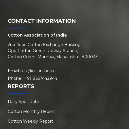
CONTACT INFORMATION
Cotton Association of India
2nd floor, Cotton Exchange Building,
Opp Cotton Green Railway Station,
Cotton Green, Mumbai, Maharashtra 400033
Email :
cai@caionline.in
Phone :
+91 8657442944
REPORTS
Daily Spot Rate
Cotton Monthly Report
Cotton Weekly Report