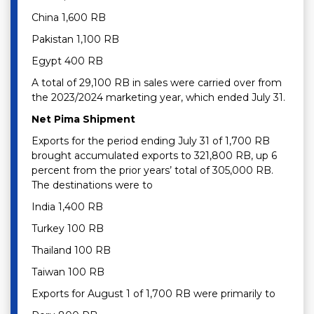
China 1,600 RB
Pakistan 1,100 RB
Egypt 400 RB
A total of 29,100 RB in sales were carried over from
the 2023/2024 marketing year, which ended July 31.
Net Pima Shipment
Exports for the period ending July 31 of 1,700 RB
brought accumulated exports to 321,800 RB, up 6
percent from the prior years’ total of 305,000 RB.
The destinations were to
India 1,400 RB
Turkey 100 RB
Thailand 100 RB
Taiwan 100 RB
Exports for August 1 of 1,700 RB were primarily to