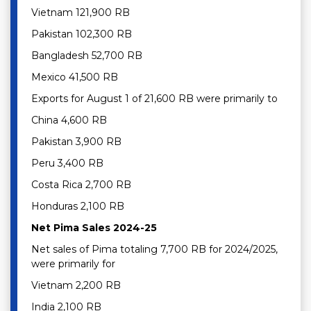
Vietnam 121,900 RB
Pakistan 102,300 RB
Bangladesh 52,700 RB
Mexico 41,500 RB
Exports for August 1 of 21,600 RB were primarily to
China 4,600 RB
Pakistan 3,900 RB
Peru 3,400 RB
Costa Rica 2,700 RB
Honduras 2,100 RB
Net Pima Sales 2024-25
Net sales of Pima totaling 7,700 RB for 2024/2025,
were primarily for
Vietnam 2,200 RB
India 2,100 RB