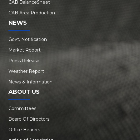
CAB BalanceSheet
CAB Area Production
NEWS
Govt. Notification
Market Report
Press Release
Weather Report
News & Information
ABOUT US
Committees
Board Of Directors
Office Bearers