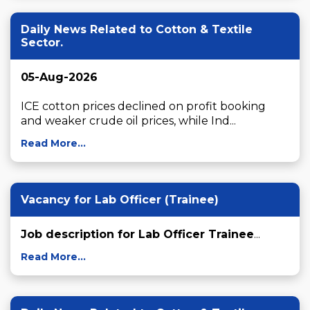
Daily News Related to Cotton & Textile
Sector.
05-Aug-2026
ICE cotton prices declined on profit booking 
and weaker crude oil prices, while Ind...
Read More...
Vacancy for Lab Officer (Trainee)
Job description for Lab Officer Trainee
...
Read More...