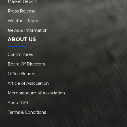
Market Report
Press Release
Weather Report
News & Information
ABOUT US
Committees
Board Of Directors
Office Bearers
Article of Association
Memorandum of Association
About CAI
Terms & Conditions