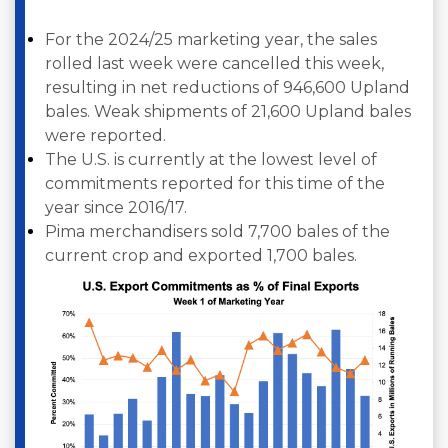
For the 2024/25 marketing year, the sales
rolled last week were cancelled this week,
resulting in net reductions of 946,600 Upland
bales. Weak shipments of 21,600 Upland bales
were reported.
The U.S. is currently at the lowest level of
commitments reported for this time of the
year since 2016/17.
Pima merchandisers sold 7,700 bales of the
current crop and exported 1,700 bales.