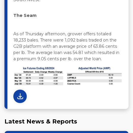
The Seam
As of Thursday afternoon, grower offers totaled
18,233 bales. There were 1,092 bales traded on the
G2B platform with an average price of 63.86 cents
per lb. The average loan was 54.81 which resulted in
a premium 9.05 cents per lb. over the loan.
Latest News & Reports