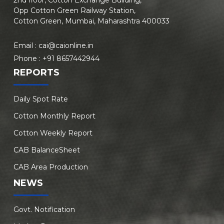
Opp Cotton Green Railway Station,
Cotton Green, Mumbai, Maharashtra 400033
Email :
cai@caionline.in
Phone :
+91 8657442944
REPORTS
Daily Spot Rate
Cotton Monthly Report
Cotton Weekly Report
CAB BalanceSheet
CAB Area Production
NEWS
Govt. Notification