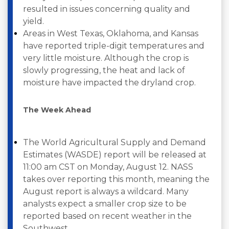
resulted in issues concerning quality and
yield.
Areas in West Texas, Oklahoma, and Kansas
have reported triple-digit temperatures and
very little moisture. Although the crop is
slowly progressing, the heat and lack of
moisture have impacted the dryland crop.
The Week Ahead
The World Agricultural Supply and Demand
Estimates (WASDE) report will be released at
11:00 am CST on Monday, August 12. NASS
takes over reporting this month, meaning the
August report is always a wildcard. Many
analysts expect a smaller crop size to be
reported based on recent weather in the
Southwest.