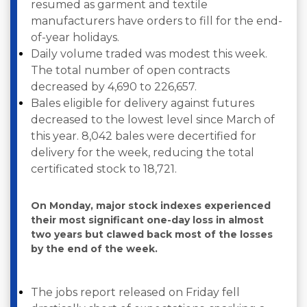
resumed as garment and textile
manufacturers have orders to fill for the end-
of-year holidays.
Daily volume traded was modest this week.
The total number of open contracts
decreased by 4,690 to 226,657.
Bales eligible for delivery against futures
decreased to the lowest level since March of
this year. 8,042 bales were decertified for
delivery for the week, reducing the total
certificated stock to 18,721.
On Monday, major stock indexes experienced
their most significant one-day loss in almost
two years but clawed back most of the losses
by the end of the week.
The jobs report released on Friday fell