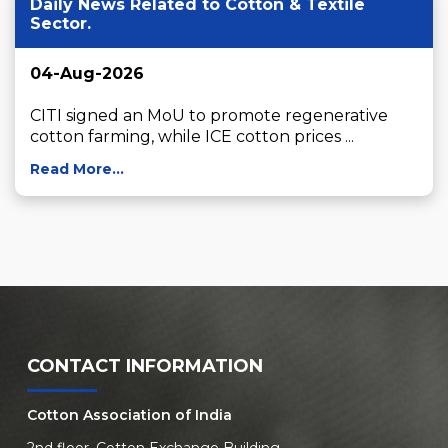
Daily News Related to Cotton & Textile
Sector.
04-Aug-2026
CITI signed an MoU to promote regenerative 
cotton farming, while ICE cotton prices ...
Read More...
CONTACT INFORMATION
Cotton Association of India
2nd floor, Cotton Exchange Building,