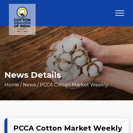
News Details
Home
/ News / PCCA Cotton Market Weekly
PCCA Cotton Market Weekly