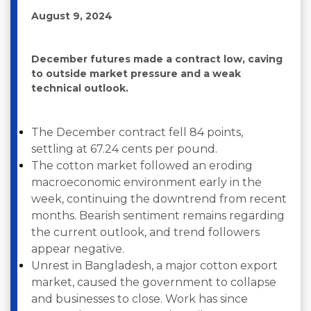
August 9, 2024
December futures made a contract low, caving
to outside market pressure and a weak
technical outlook.
The December contract fell 84 points,
settling at 67.24 cents per pound.
The cotton market followed an eroding
macroeconomic environment early in the
week, continuing the downtrend from recent
months. Bearish sentiment remains regarding
the current outlook, and trend followers
appear negative.
Unrest in Bangladesh, a major cotton export
market, caused the government to collapse
and businesses to close. Work has since