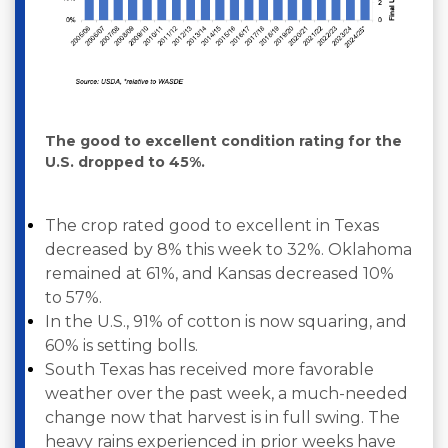
The good to excellent condition rating for the
U.S. dropped to 45%.
The crop rated good to excellent in Texas
decreased by 8% this week to 32%. Oklahoma
remained at 61%, and Kansas decreased 10%
to 57%. ­
In the U.S., 91% of cotton is now squaring, and
60% is setting bolls.
South Texas has received more favorable
weather over the past week, a much-needed
change now that harvest is in full swing. The
heavy rains experienced in prior weeks have