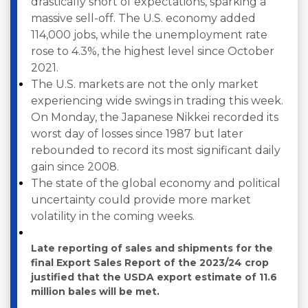
drastically short of expectations, sparking a
massive sell-off. The U.S. economy added
114,000 jobs, while the unemployment rate
rose to 4.3%, the highest level since October
2021.
The U.S. markets are not the only market
experiencing wide swings in trading this week.
On Monday, the Japanese Nikkei recorded its
worst day of losses since 1987 but later
rebounded to record its most significant daily
gain since 2008.
The state of the global economy and political
uncertainty could provide more market
volatility in the coming weeks.
Late reporting of sales and shipments for the
final Export Sales Report of the 2023/24 crop
justified that the USDA export estimate of 11.6
million bales will be met.