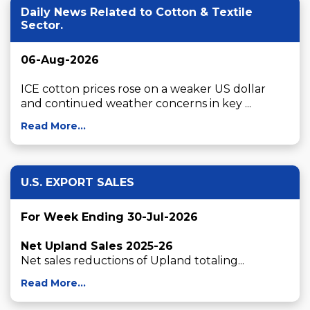
Daily News Related to Cotton & Textile
Sector.
06-Aug-2026
ICE cotton prices rose on a weaker US dollar 
and continued weather concerns in key ...
Read More...
U.S. EXPORT SALES
For Week Ending 30-Jul-2026
Net Upland Sales 2025-26
Net sales reductions of Upland totaling...
Read More...