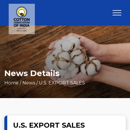
News Details
Home
/ News / U.S. EXPORT SALES
U.S. EXPORT SALES