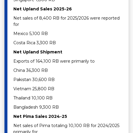
Net Upland Sales 2025-26
Net sales of 8,400 RB for 2025/2026 were reported
for
Mexico 5,100 RB
Costa Rica 3,300 RB
Net Upland Shipment
Exports of 164,100 RB were primarily to
China 36,300 RB
Pakistan 30,600 RB
Vietnam 25,800 RB
Thailand 10,100 RB
Bangladesh 9,300 RB
Net Pima Sales 2024-25
Net sales of Pima totaling 10,100 RB for 2024/2025
primarily for