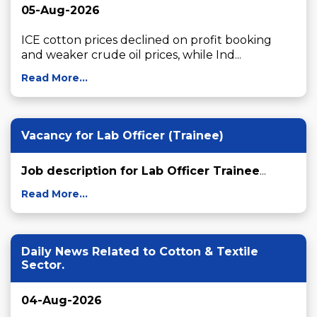
05-Aug-2026
ICE cotton prices declined on profit booking 
and weaker crude oil prices, while Ind...
Read More...
Vacancy for Lab Officer (Trainee)
Job description for Lab Officer Trainee
...
Read More...
Daily News Related to Cotton & Textile
Sector.
04-Aug-2026