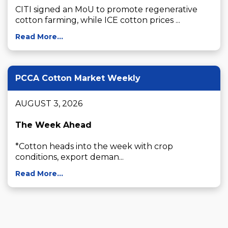
CITI signed an MoU to promote regenerative 
cotton farming, while ICE cotton prices ...
Read More...
PCCA Cotton Market Weekly
AUGUST 3, 2026

The Week Ahead
*Cotton heads into the week with crop 
conditions, export deman...
Read More...