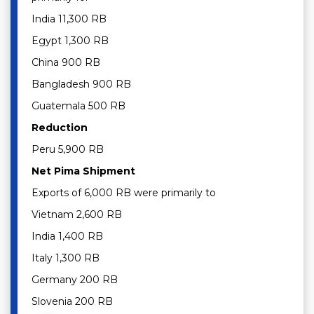
India 11,300 RB
Egypt 1,300 RB
China 900 RB
Bangladesh 900 RB
Guatemala 500 RB
Reduction
Peru 5,900 RB
Net Pima Shipment
Exports of 6,000 RB were primarily to
Vietnam 2,600 RB
India 1,400 RB
Italy 1,300 RB
Germany 200 RB
Slovenia 200 RB