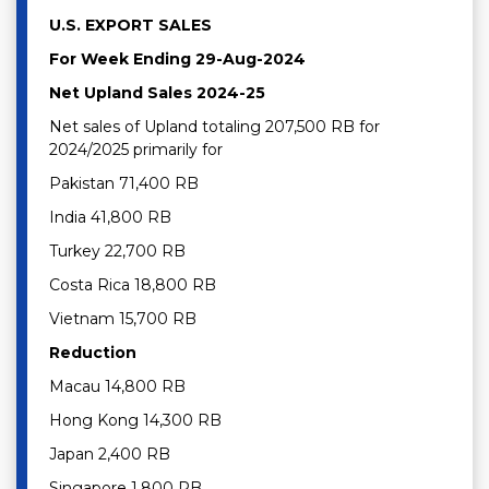
U.S. EXPORT SALES
For Week Ending 29-Aug-2024
Net Upland Sales 2024-25
Net sales of Upland totaling 207,500 RB for
2024/2025 primarily for
Pakistan 71,400 RB
India 41,800 RB
Turkey 22,700 RB
Costa Rica 18,800 RB
Vietnam 15,700 RB
Reduction
Macau 14,800 RB
Hong Kong 14,300 RB
Japan 2,400 RB
Singapore 1,800 RB