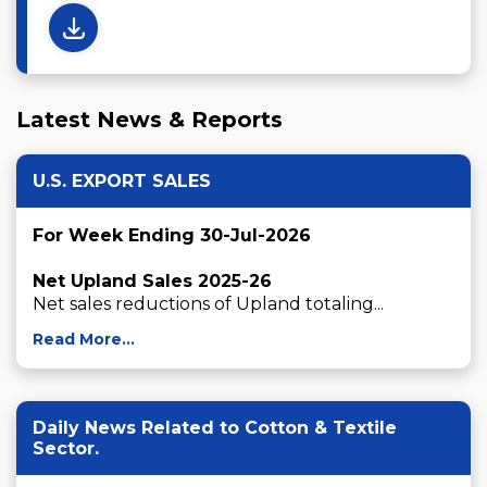
Latest News & Reports
U.S. EXPORT SALES
For Week Ending 30-Jul-2026
Net Upland Sales 2025-26
Net sales reductions of Upland totaling...
Read More...
Daily News Related to Cotton & Textile
Sector.