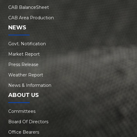
CAB BalanceSheet
CAB Area Production
NEWS
Govt. Notification
Market Report
Press Release
Weather Report
News & Information
ABOUT US
Committees
Board Of Directors
Office Bearers