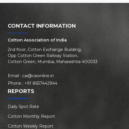
CONTACT INFORMATION
Cotton Association of India
2nd floor, Cotton Exchange Building,
Opp Cotton Green Railway Station,
Cotton Green, Mumbai, Maharashtra 400033
Email :
cai@caionline.in
Phone :
+91 8657442944
REPORTS
Daily Spot Rate
Cotton Monthly Report
Cotton Weekly Report