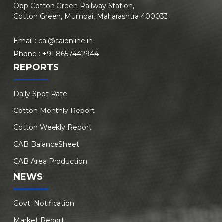
Opp Cotton Green Railway Station,
Cotton Green, Mumbai, Maharashtra 400033
Email :
cai@caionline.in
Phone :
+91 8657442944
REPORTS
Daily Spot Rate
Cotton Monthly Report
Cotton Weekly Report
CAB BalanceSheet
CAB Area Production
NEWS
Govt. Notification
Market Report