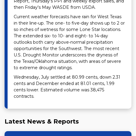
Report, Thursday's PPI and weekly export sales, and
then Friday's May WASDE from USDA.
Current weather forecasts have rain for West Texas
in their line-up. The one- to five-day shows up to 2 or
so inches of wetness for some Lone Star locations.
The extended six- to 10- and eight- to 14-day
outlooks both carry above-normal precipitation
opportunities for the Southwest. The most recent
U.S. Drought Monitor underscores the dryness of
the Texas/Oklahoma situation, with areas of severe
to extreme drought ratings.
Wednesday, July settled at 80.99 cents, down 2.31
cents and December ended at 81.01 cents, 1.99
cents lower. Estimated volume was 38,475
contracts.
Latest News & Reports