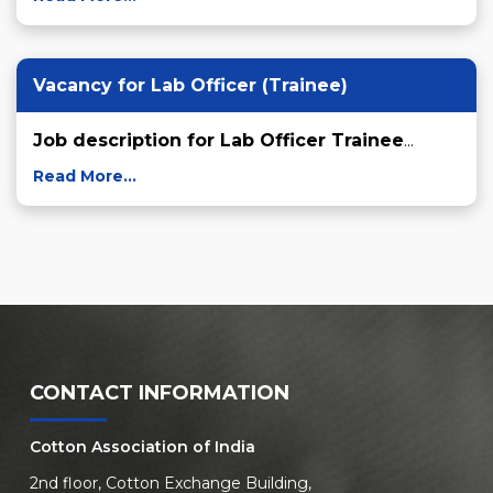
Vacancy for Lab Officer (Trainee)
Job description for Lab Officer Trainee
...
Read More...
CONTACT INFORMATION
Cotton Association of India
2nd floor, Cotton Exchange Building,