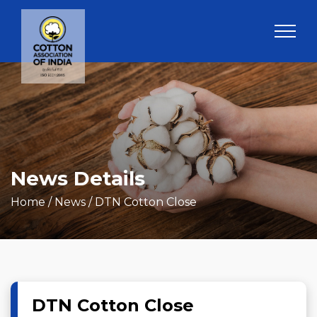
News Details
Home
/ News / DTN Cotton Close
DTN Cotton Close