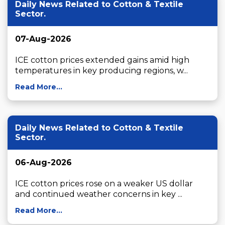
Daily News Related to Cotton & Textile
Sector.
07-Aug-2026
ICE cotton prices extended gains amid high 
temperatures in key producing regions, w...
Read More...
Daily News Related to Cotton & Textile
Sector.
06-Aug-2026
ICE cotton prices rose on a weaker US dollar 
and continued weather concerns in key ...
Read More...