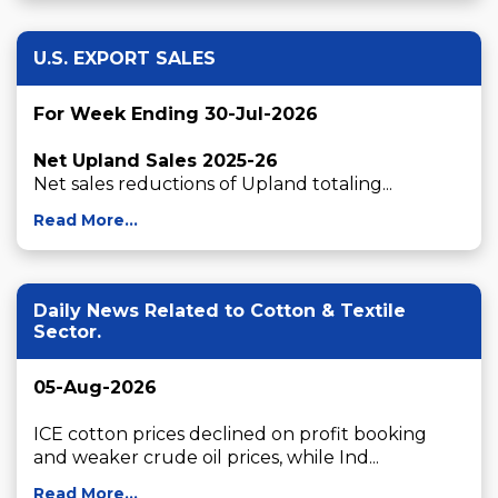
U.S. EXPORT SALES
For Week Ending 30-Jul-2026
Net Upland Sales 2025-26
Net sales reductions of Upland totaling...
Read More...
Daily News Related to Cotton & Textile
Sector.
05-Aug-2026
ICE cotton prices declined on profit booking 
and weaker crude oil prices, while Ind...
Read More...