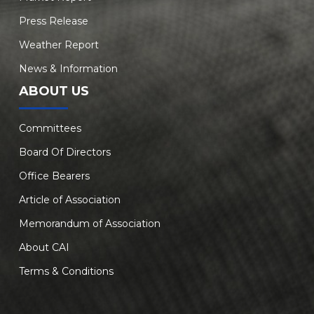
Press Release
Weather Report
News & Information
ABOUT US
Committees
Board Of Directors
Office Bearers
Article of Association
Memorandum of Association
About CAI
Terms & Conditions