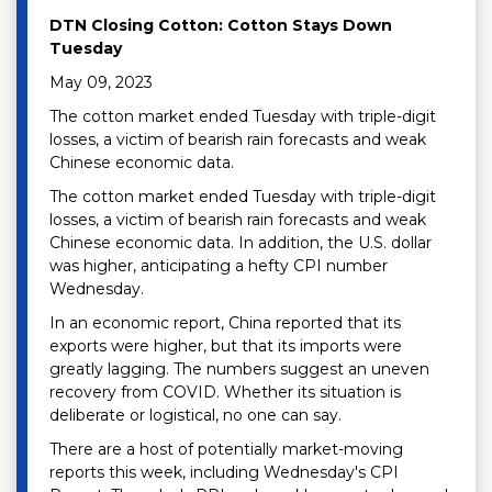
DTN Closing Cotton: Cotton Stays Down
Tuesday
May 09, 2023
The cotton market ended Tuesday with triple-digit
losses, a victim of bearish rain forecasts and weak
Chinese economic data.
The cotton market ended Tuesday with triple-digit
losses, a victim of bearish rain forecasts and weak
Chinese economic data. In addition, the U.S. dollar
was higher, anticipating a hefty CPI number
Wednesday.
In an economic report, China reported that its
exports were higher, but that its imports were
greatly lagging. The numbers suggest an uneven
recovery from COVID. Whether its situation is
deliberate or logistical, no one can say.
There are a host of potentially market-moving
reports this week, including Wednesday's CPI