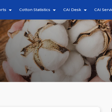
rts
Cotton Statistics
CAI Desk
CAI Servi