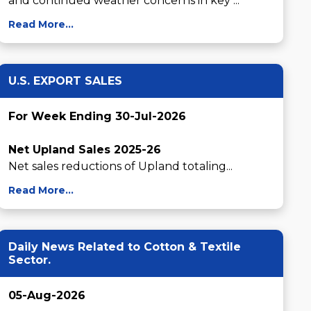
and continued weather concerns in key ...
Read More...
U.S. EXPORT SALES
For Week Ending 30-Jul-2026
Net Upland Sales 2025-26
Net sales reductions of Upland totaling...
Read More...
Daily News Related to Cotton & Textile
Sector.
05-Aug-2026