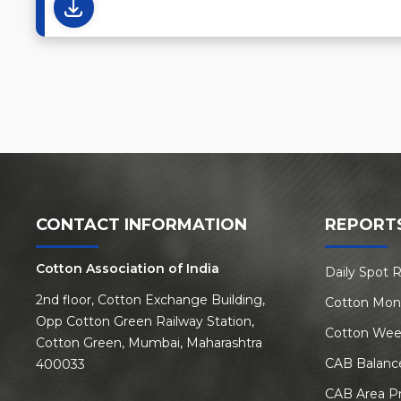
CONTACT INFORMATION
REPORT
Cotton Association of India
Daily Spot 
2nd floor, Cotton Exchange Building,
Cotton Mon
Opp Cotton Green Railway Station,
Cotton Wee
Cotton Green, Mumbai, Maharashtra
CAB Balanc
400033
CAB Area P