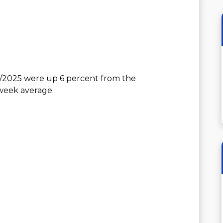
4/2025 were up 6 percent from the
-week average.