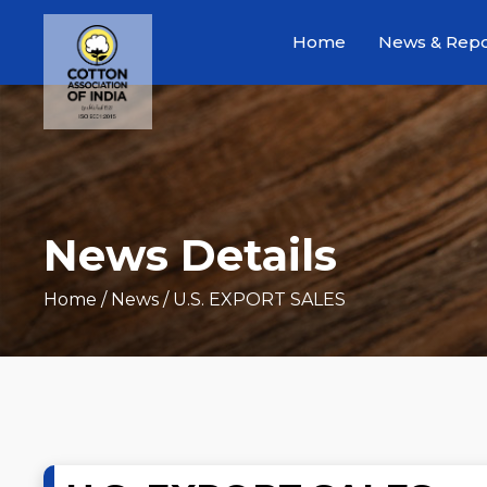
Home
News & Repo
News Details
Home
/ News / U.S. EXPORT SALES