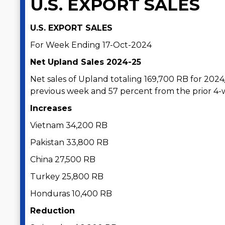
U.S. EXPORT SALES
U.S. EXPORT SALES
For Week Ending 17-Oct-2024
Net Upland Sales 2024-25
Net sales of Upland totaling 169,700 RB for 202
previous week and 57 percent from the prior 4
Increases
Vietnam 34,200 RB
Pakistan 33,800 RB
China 27,500 RB
Turkey 25,800 RB
Honduras 10,400 RB
Reduction