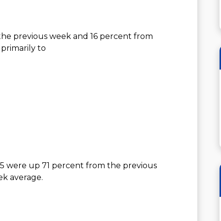
the previous week and 16 percent from
primarily to
25 were up 71 percent from the previous
ek average.