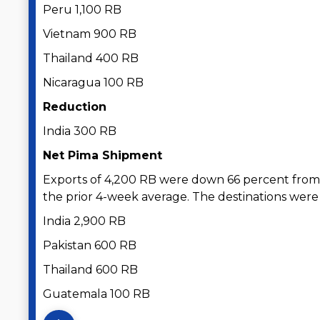
Peru 1,100 RB
Vietnam 900 RB
Thailand 400 RB
Nicaragua 100 RB
Reduction
India 300 RB
Net Pima Shipment
Exports of 4,200 RB were down 66 percent from
the prior 4-week average. The destinations were
India 2,900 RB
Pakistan 600 RB
Thailand 600 RB
Guatemala 100 RB