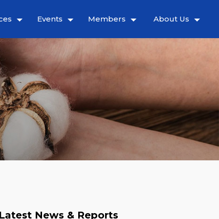
ces
Events
Members
About Us
Latest News & Reports