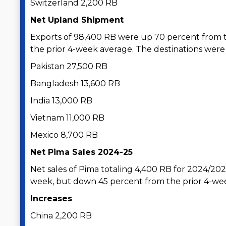
Switzerland 2,200 RB
Net Upland Shipment
Exports of 98,400 RB were up 70 percent from 
the prior 4-week average. The destinations were 
Pakistan 27,500 RB
Bangladesh 13,600 RB
India 13,000 RB
Vietnam 11,000 RB
Mexico 8,700 RB
Net Pima Sales 2024-25
Net sales of Pima totaling 4,400 RB for 2024/20
week, but down 45 percent from the prior 4-we
Increases
China 2,200 RB