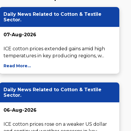
Daily News Related to Cotton & Textile
Sector.
07-Aug-2026
ICE cotton prices extended gains amid high 
temperatures in key producing regions, w...
Read More...
Daily News Related to Cotton & Textile
Sector.
06-Aug-2026
ICE cotton prices rose on a weaker US dollar 