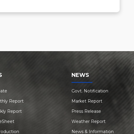
S
NEWS
Rate
Govt. Notification
thly Report
Market Report
kly Report
Press Release
eSheet
Weather Report
roduction
News & Information