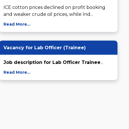
ICE cotton prices declined on profit booking 
and weaker crude oil prices, while Ind...
Read More...
Vacancy for Lab Officer (Trainee)
Job description for Lab Officer Trainee
...
Read More...