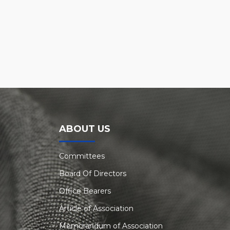
ABOUT US
Committees
Board Of Directors
Office Bearers
Article of Association
Memorandum of Association