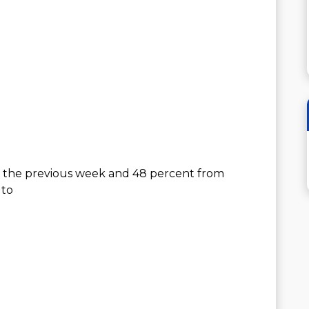
 the previous week and 48 percent from
 to