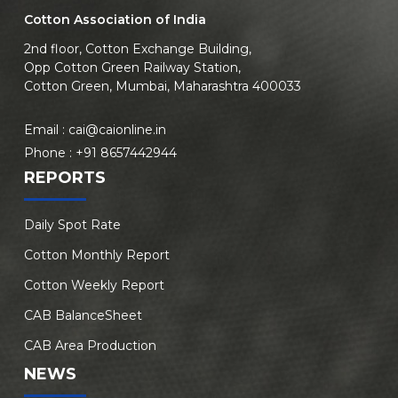
Cotton Association of India
2nd floor, Cotton Exchange Building,
Opp Cotton Green Railway Station,
Cotton Green, Mumbai, Maharashtra 400033
Email :
cai@caionline.in
Phone :
+91 8657442944
REPORTS
Daily Spot Rate
Cotton Monthly Report
Cotton Weekly Report
CAB BalanceSheet
CAB Area Production
NEWS