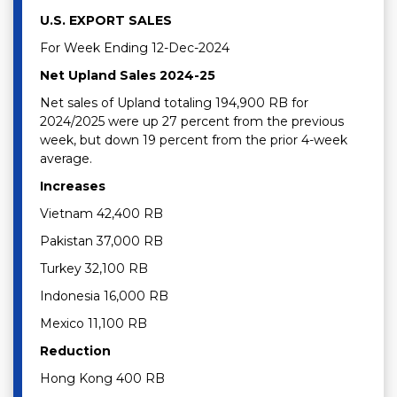
U.S. EXPORT SALES
For Week Ending 12-Dec-2024
Net Upland Sales 2024-25
Net sales of Upland totaling 194,900 RB for
2024/2025 were up 27 percent from the previous
week, but down 19 percent from the prior 4-week
average.
Increases
Vietnam 42,400 RB
Pakistan 37,000 RB
Turkey 32,100 RB
Indonesia 16,000 RB
Mexico 11,100 RB
Reduction
Hong Kong 400 RB