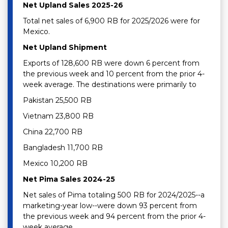
Net Upland Sales 2025-26
Total net sales of 6,900 RB for 2025/2026 were for
Mexico.
Net Upland Shipment
Exports of 128,600 RB were down 6 percent from
the previous week and 10 percent from the prior 4-
week average. The destinations were primarily to
Pakistan 25,500 RB
Vietnam 23,800 RB
China 22,700 RB
Bangladesh 11,700 RB
Mexico 10,200 RB
Net Pima Sales 2024-25
Net sales of Pima totaling 500 RB for 2024/2025--a
marketing-year low--were down 93 percent from
the previous week and 94 percent from the prior 4-
week average.