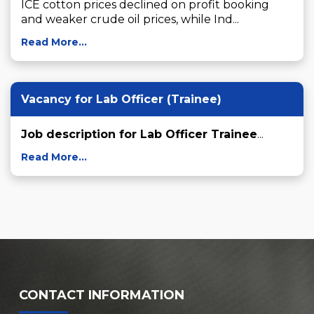
ICE cotton prices declined on profit booking 
and weaker crude oil prices, while Ind...
Read More...
Vacancy for Lab Officer (Trainee)
Job description for Lab Officer Trainee
...
Read More...
CONTACT INFORMATION