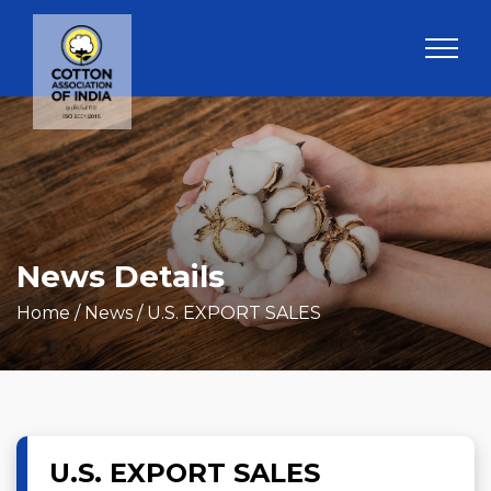
News Details
Home
/ News / U.S. EXPORT SALES
U.S. EXPORT SALES