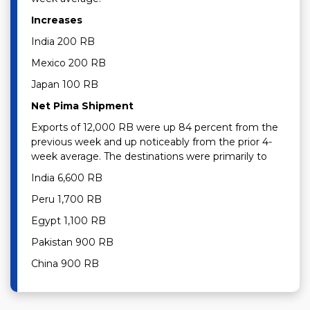
Increases
India 200 RB
Mexico 200 RB
Japan 100 RB
Net Pima Shipment
Exports of 12,000 RB were up 84 percent from the
previous week and up noticeably from the prior 4-
week average. The destinations were primarily to
India 6,600 RB
Peru 1,700 RB
Egypt 1,100 RB
Pakistan 900 RB
China 900 RB