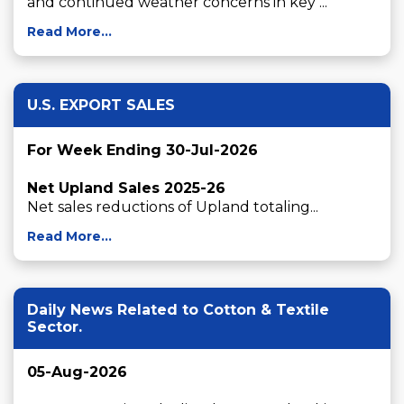
and continued weather concerns in key ...
Read More...
U.S. EXPORT SALES
For Week Ending 30-Jul-2026
Net Upland Sales 2025-26
Net sales reductions of Upland totaling...
Read More...
Daily News Related to Cotton & Textile
Sector.
05-Aug-2026