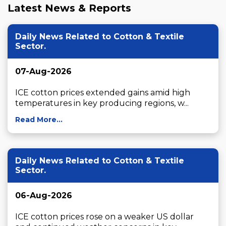
Latest News & Reports
Daily News Related to Cotton & Textile
Sector.
07-Aug-2026
ICE cotton prices extended gains amid high 
temperatures in key producing regions, w...
Read More...
Daily News Related to Cotton & Textile
Sector.
06-Aug-2026
ICE cotton prices rose on a weaker US dollar 