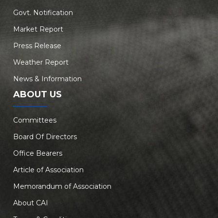
Govt. Notification
Market Report
Press Release
Weather Report
News & Information
ABOUT US
Committees
Board Of Directors
Office Bearers
Article of Association
Memorandum of Association
About CAI