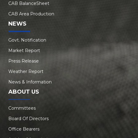
CAB BalanceSheet
CAB Area Production
NEWS
Govt. Notification
Market Report
Press Release
Weather Report
News & Information
ABOUT US
Committees
Board Of Directors
Office Bearers