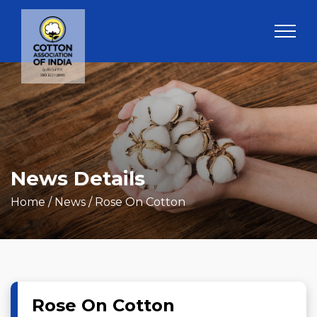
News Details
Home
/ News / Rose On Cotton
Rose On Cotton