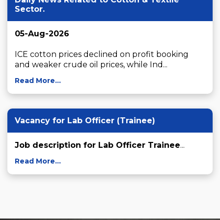
Sector.
05-Aug-2026
ICE cotton prices declined on profit booking 
and weaker crude oil prices, while Ind...
Read More...
Vacancy for Lab Officer (Trainee)
Job description for Lab Officer Trainee
...
Read More...