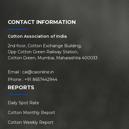
CONTACT INFORMATION
Cotton Association of India
2nd floor, Cotton Exchange Building,
Opp Cotton Green Railway Station,
Cotton Green, Mumbai, Maharashtra 400033
Email :
cai@caionline.in
Phone :
+91 8657442944
REPORTS
Daily Spot Rate
Cotton Monthly Report
Cotton Weekly Report