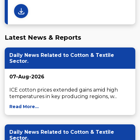
Latest News & Reports
Daily News Related to Cotton & Textile
Sector.
07-Aug-2026
ICE cotton prices extended gains amid high 
temperatures in key producing regions, w...
Read More...
Daily News Related to Cotton & Textile
Sector.