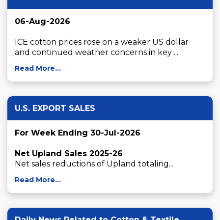
06-Aug-2026
ICE cotton prices rose on a weaker US dollar 
and continued weather concerns in key ...
Read More...
U.S. EXPORT SALES
For Week Ending 30-Jul-2026
Net Upland Sales 2025-26
Net sales reductions of Upland totaling...
Read More...
Daily News Related to Cotton & Textile