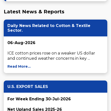
Latest News & Reports
Daily News Related to Cotton & Textile
Sector.
06-Aug-2026
ICE cotton prices rose on a weaker US dollar 
and continued weather concerns in key ...
Read More...
U.S. EXPORT SALES
For Week Ending 30-Jul-2026
Net Upland Sales 2025-26