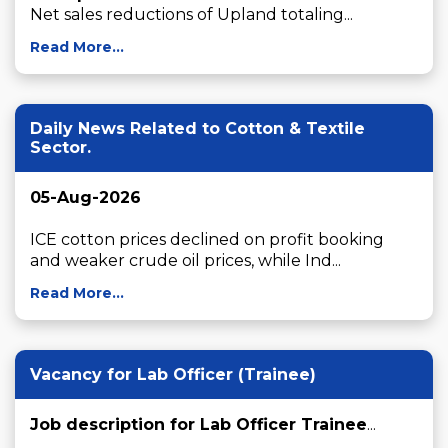
Net sales reductions of Upland totaling...
Read More...
Daily News Related to Cotton & Textile
Sector.
05-Aug-2026
ICE cotton prices declined on profit booking 
and weaker crude oil prices, while Ind...
Read More...
Vacancy for Lab Officer (Trainee)
Job description for Lab Officer Trainee
...