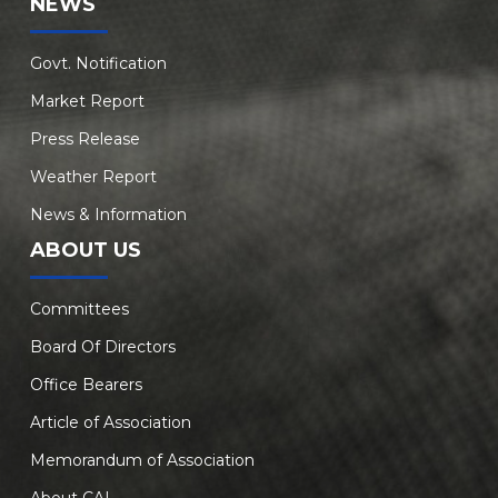
NEWS
Govt. Notification
Market Report
Press Release
Weather Report
News & Information
ABOUT US
Committees
Board Of Directors
Office Bearers
Article of Association
Memorandum of Association