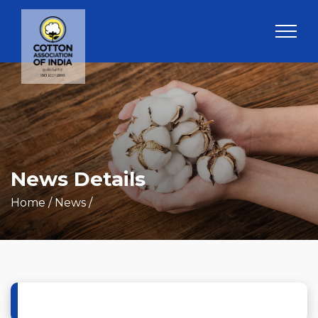
News Details
Home
/ News /