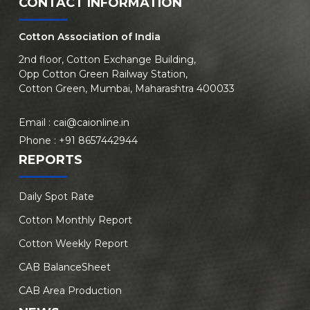
CONTACT INFORMATION
Cotton Association of India
2nd floor, Cotton Exchange Building,
Opp Cotton Green Railway Station,
Cotton Green, Mumbai, Maharashtra 400033
Email :
cai@caionline.in
Phone :
+91 8657442944
REPORTS
Daily Spot Rate
Cotton Monthly Report
Cotton Weekly Report
CAB BalanceSheet
CAB Area Production