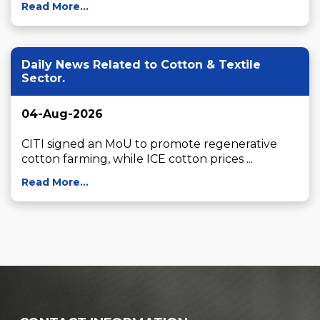
Read More...
Daily News Related to Cotton & Textile
Sector.
04-Aug-2026
CITI signed an MoU to promote regenerative 
cotton farming, while ICE cotton prices ...
Read More...