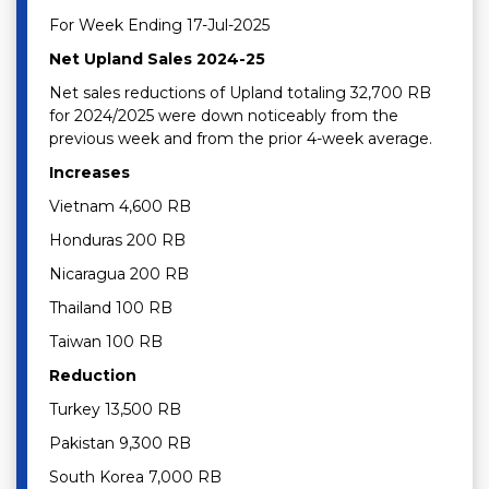
For Week Ending 17-Jul-2025
Net Upland Sales 2024-25
Net sales reductions of Upland totaling 32,700 RB
for 2024/2025 were down noticeably from the
previous week and from the prior 4-week average.
Increases
Vietnam 4,600 RB
Honduras 200 RB
Nicaragua 200 RB
Thailand 100 RB
Taiwan 100 RB
Reduction
Turkey 13,500 RB
Pakistan 9,300 RB
South Korea 7,000 RB