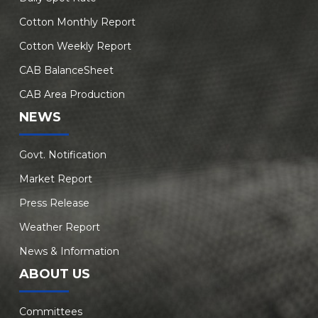
Cotton Monthly Report
Cotton Weekly Report
CAB BalanceSheet
CAB Area Production
NEWS
Govt. Notification
Market Report
Press Release
Weather Report
News & Information
ABOUT US
Committees