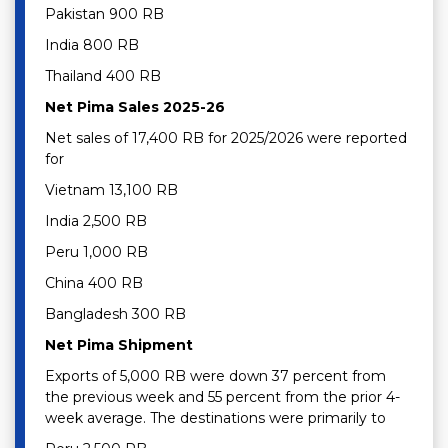
Pakistan 900 RB
India 800 RB
Thailand 400 RB
Net Pima Sales 2025-26
Net sales of 17,400 RB for 2025/2026 were reported
for
Vietnam 13,100 RB
India 2,500 RB
Peru 1,000 RB
China 400 RB
Bangladesh 300 RB
Net Pima Shipment
Exports of 5,000 RB were down 37 percent from
the previous week and 55 percent from the prior 4-
week average. The destinations were primarily to