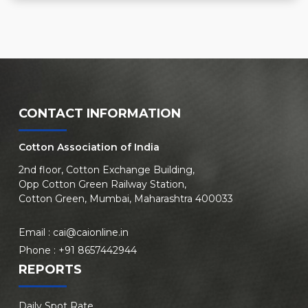
CONTACT INFORMATION
Cotton Association of India
2nd floor, Cotton Exchange Building,
Opp Cotton Green Railway Station,
Cotton Green, Mumbai, Maharashtra 400033
Email :
cai@caionline.in
Phone :
+91 8657442944
REPORTS
Daily Spot Rate