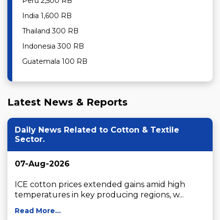
Peru 2,500 RB
India 1,600 RB
Thailand 300 RB
Indonesia 300 RB
Guatemala 100 RB
Latest News & Reports
Daily News Related to Cotton & Textile
Sector.
07-Aug-2026
ICE cotton prices extended gains amid high 
temperatures in key producing regions, w...
Read More...