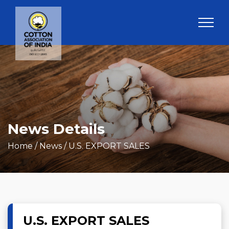
News Details
Home
/ News / U.S. EXPORT SALES
U.S. EXPORT SALES