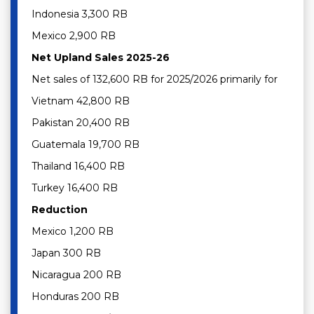
Indonesia 3,300 RB
Mexico 2,900 RB
Net Upland Sales 2025-26
Net sales of 132,600 RB for 2025/2026 primarily for
Vietnam 42,800 RB
Pakistan 20,400 RB
Guatemala 19,700 RB
Thailand 16,400 RB
Turkey 16,400 RB
Reduction
Mexico 1,200 RB
Japan 300 RB
Nicaragua 200 RB
Honduras 200 RB