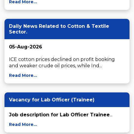
Read More...
Daily News Related to Cotton & Textile
Sector.
05-Aug-2026
ICE cotton prices declined on profit booking 
and weaker crude oil prices, while Ind...
Read More...
Vacancy for Lab Officer (Trainee)
Job description for Lab Officer Trainee
...
Read More...