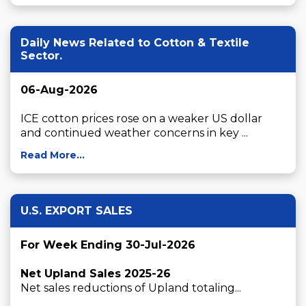
Daily News Related to Cotton & Textile
Sector.
06-Aug-2026
ICE cotton prices rose on a weaker US dollar 
and continued weather concerns in key ...
Read More...
U.S. EXPORT SALES
For Week Ending 30-Jul-2026
Net Upland Sales 2025-26
Net sales reductions of Upland totaling...