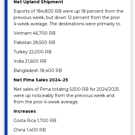
Net Upland Shipment
Exports of 184,800 RB were up 18 percent from the
previous week, but down 12 percent from the prior
4-week average. The destinations were primarily to
Vietnam 46,700 RB
Pakistan 28,500 RB
Turkey 22,000 RB
India 21,600 RB
Bangladesh 18,400 RB
Net Pima Sales 2024-25
Net sales of Pima totaling 5,500 RB for 2024/2025
were up noticeably from the previous week and
from the prior 4-week average.
Increases
Costa Rica 1,700 RB
China 1,400 RB