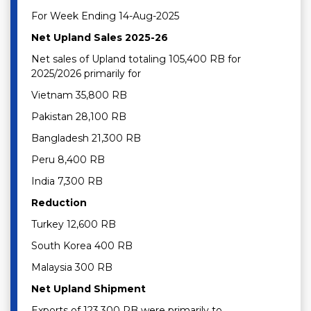
For Week Ending 14-Aug-2025
Net Upland Sales 2025-26
Net sales of Upland totaling 105,400 RB for
2025/2026 primarily for
Vietnam 35,800 RB
Pakistan 28,100 RB
Bangladesh 21,300 RB
Peru 8,400 RB
India 7,300 RB
Reduction
Turkey 12,600 RB
South Korea 400 RB
Malaysia 300 RB
Net Upland Shipment
Exports of 123,300 RB were primarily to