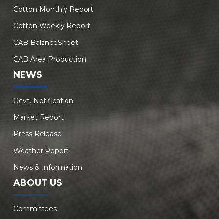
Cotton Monthly Report
Cotton Weekly Report
CAB BalanceSheet
CAB Area Production
NEWS
Govt. Notification
Market Report
Press Release
Weather Report
News & Information
ABOUT US
Committees