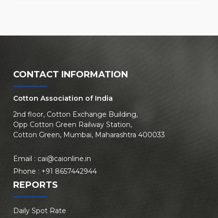
CONTACT INFORMATION
Cotton Association of India
2nd floor, Cotton Exchange Building,
Opp Cotton Green Railway Station,
Cotton Green, Mumbai, Maharashtra 400033
Email :
cai@caionline.in
Phone :
+91 8657442944
REPORTS
Daily Spot Rate