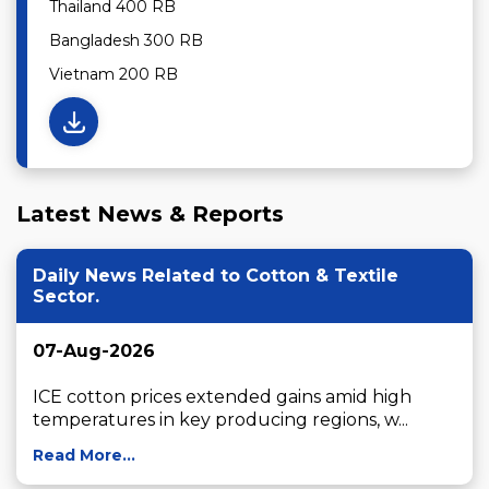
Thailand 400 RB
Bangladesh 300 RB
Vietnam 200 RB
Latest News & Reports
Daily News Related to Cotton & Textile
Sector.
07-Aug-2026
ICE cotton prices extended gains amid high 
temperatures in key producing regions, w...
Read More...