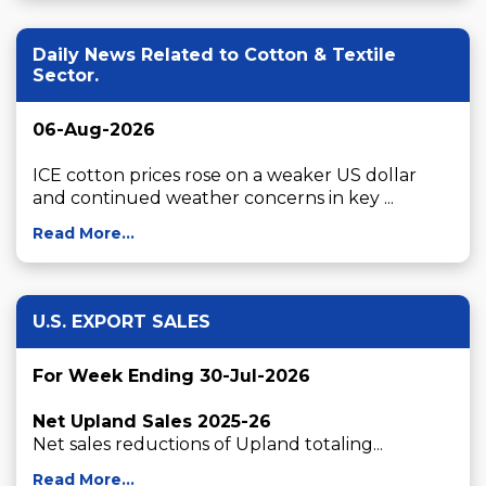
Daily News Related to Cotton & Textile
Sector.
06-Aug-2026
ICE cotton prices rose on a weaker US dollar 
and continued weather concerns in key ...
Read More...
U.S. EXPORT SALES
For Week Ending 30-Jul-2026
Net Upland Sales 2025-26
Net sales reductions of Upland totaling...
Read More...