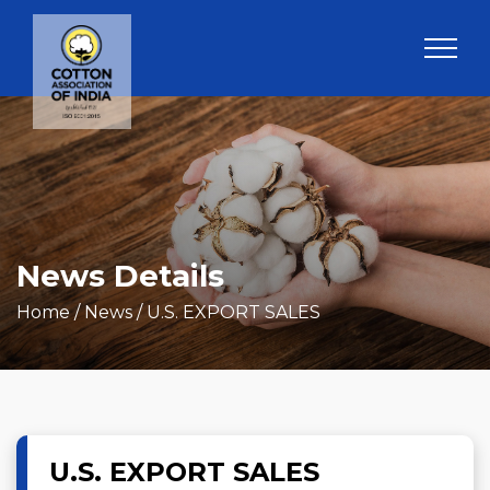
News Details
Home
/ News / U.S. EXPORT SALES
U.S. EXPORT SALES