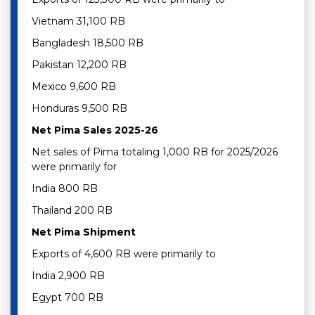
Vietnam 31,100 RB
Bangladesh 18,500 RB
Pakistan 12,200 RB
Mexico 9,600 RB
Honduras 9,500 RB
Net Pima Sales 2025-26
Net sales of Pima totaling 1,000 RB for 2025/2026
were primarily for
India 800 RB
Thailand 200 RB
Net Pima Shipment
Exports of 4,600 RB were primarily to
India 2,900 RB
Egypt 700 RB