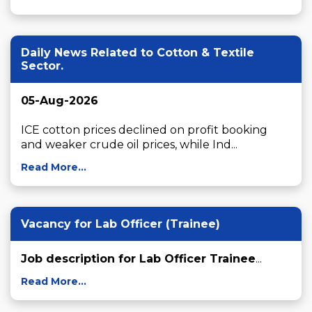
Daily News Related to Cotton & Textile
Sector.
05-Aug-2026
ICE cotton prices declined on profit booking 
and weaker crude oil prices, while Ind...
Read More...
Vacancy for Lab Officer (Trainee)
Job description for Lab Officer Trainee
...
Read More...