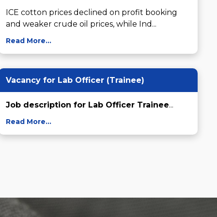
ICE cotton prices declined on profit booking 
and weaker crude oil prices, while Ind...
Read More...
Vacancy for Lab Officer (Trainee)
Job description for Lab Officer Trainee
...
Read More...