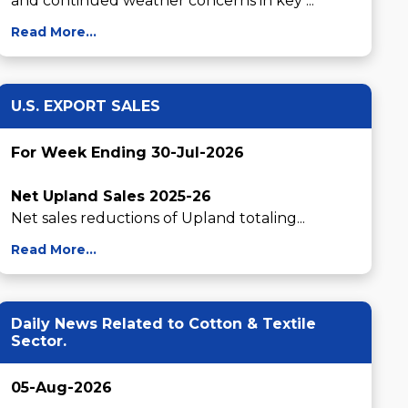
and continued weather concerns in key ...
Read More...
U.S. EXPORT SALES
For Week Ending 30-Jul-2026
Net Upland Sales 2025-26
Net sales reductions of Upland totaling...
Read More...
Daily News Related to Cotton & Textile
Sector.
05-Aug-2026