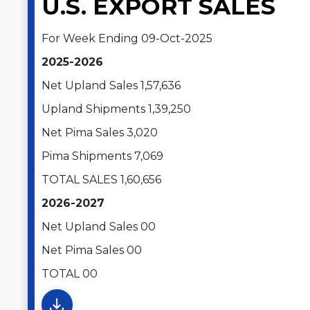
U.S. EXPORT SALES
For Week Ending 09-Oct-2025
2025-2026
Net Upland Sales 1,57,636
Upland Shipments 1,39,250
Net Pima Sales 3,020
Pima Shipments 7,069
TOTAL SALES 1,60,656
2026-2027
Net Upland Sales 00
Net Pima Sales 00
TOTAL 00