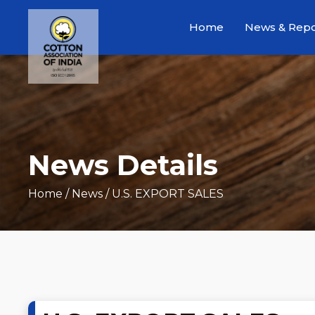
Home
News & Repo
News Details
Home
/ News / U.S. EXPORT SALES