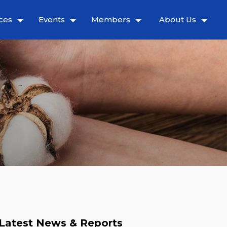
ces
Events
Members
About Us
Latest News & Reports