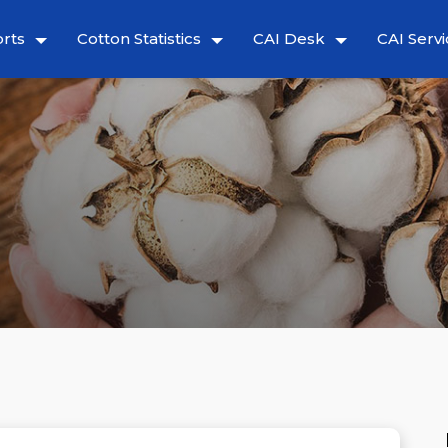
rts
Cotton Statistics
CAI Desk
CAI Servi