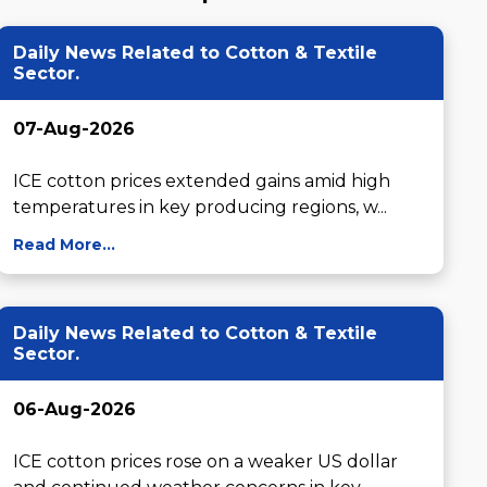
Daily News Related to Cotton & Textile
Sector.
07-Aug-2026
ICE cotton prices extended gains amid high 
temperatures in key producing regions, w...
Read More...
Daily News Related to Cotton & Textile
Sector.
06-Aug-2026
ICE cotton prices rose on a weaker US dollar 