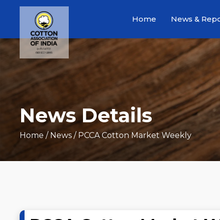
Home
News & Repo
News Details
Home
/ News / PCCA Cotton Market Weekly