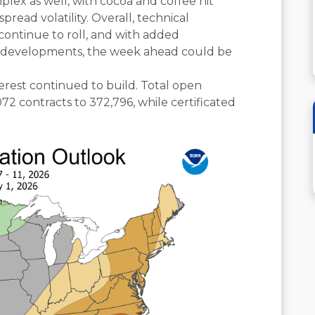
lex as well, with cocoa and coffee hit
read volatility. Overall, technical
ntinue to roll, and with added
ic developments, the week ahead could be
erest continued to build. Total open
072 contracts to 372,796, while certificated