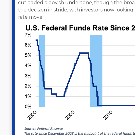
cut added a dovish undertone, though the broa
the decision in stride, with investors now lookin
rate move.