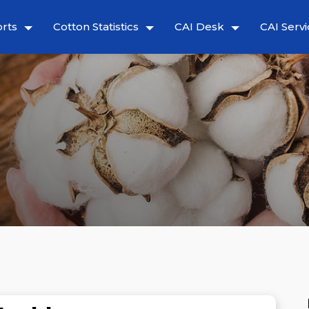
rts
Cotton Statistics
CAI Desk
CAI Servi