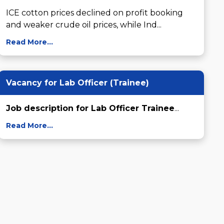
ICE cotton prices declined on profit booking 
and weaker crude oil prices, while Ind...
Read More...
Vacancy for Lab Officer (Trainee)
Job description for Lab Officer Trainee
...
Read More...