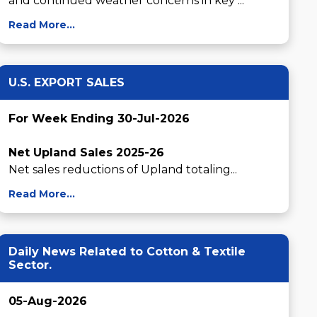
and continued weather concerns in key ...
Read More...
U.S. EXPORT SALES
For Week Ending 30-Jul-2026
Net Upland Sales 2025-26
Net sales reductions of Upland totaling...
Read More...
Daily News Related to Cotton & Textile
Sector.
05-Aug-2026