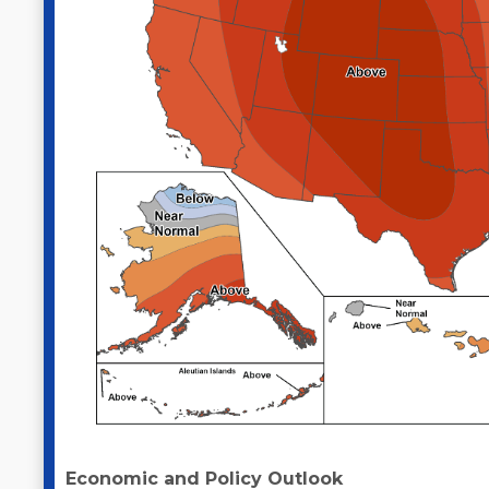
Economic and Policy Outlook