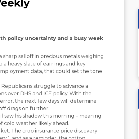
eekly
with policy uncertainty and a busy week
a sharp selloff in precious metals weighing
o a heavy slate of earnings and key
mployment data, that could set the tone
Republicans struggle to advance a
ons over DHS and ICE policy. With the
rror, the next few days will determine
ff drags on further.
l saw his shadow this morning – meaning
of cold weather likely ahead.
ket. The crop insurance price discovery
y 1, and as a reminder, the cotton