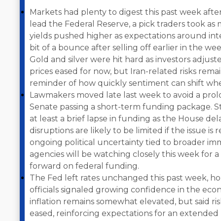
Markets had plenty to digest this past week af
lead the Federal Reserve, a pick traders took as 
yields pushed higher as expectations around inter
bit of a bounce after selling off earlier in the week,
Gold and silver were hit hard as investors adjust
prices eased for now, but Iran-related risks remain
reminder of how quickly sentiment can shift when
Lawmakers moved late last week to avoid a pr
Senate passing a short-term funding package. Sti
at least a brief lapse in funding as the House de
disruptions are likely to be limited if the issue is
ongoing political uncertainty tied to broader im
agencies will be watching closely this week for a
forward on federal funding.
The Fed left rates unchanged this past week, ho
officials signaled growing confidence in the ec
inflation remains somewhat elevated, but said r
eased, reinforcing expectations for an extended p