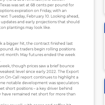
Texas was set at 68 cents per pound for
ptions expiration on Friday, with an
xt Tuesday, February 10. Looking ahead,
e updates and early projections that should
ton plantings may look like.
a bigger hit, the contract finished last
 pound. As traders begin rolling positions
front month. May futures ended the week
.
 week, though prices saw a brief bounce
s weakest level since early 2022. The Export
ton On-Call report continues to highlight a
 One notable development was speculators
et short positions – a key driver behind
hey have remained net short for more than