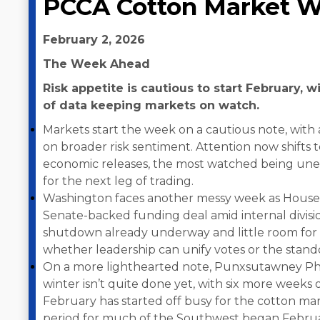
PCCA Cotton Market W
February 2, 2026
The Week Ahead
Risk appetite is cautious to start February, 
of data keeping markets on watch.
Markets start the week on a cautious note, with 
on broader risk sentiment. Attention now shifts t
economic releases, the most watched being une
for the next leg of trading.
Washington faces another messy week as House 
Senate-backed funding deal amid internal divisi
shutdown already underway and little room for e
whether leadership can unify votes or the stando
On a more lighthearted note, Punxsutawney Phi
winter isn’t quite done yet, with six more weeks 
February has started off busy for the cotton mar
period for much of the Southwest began Februar