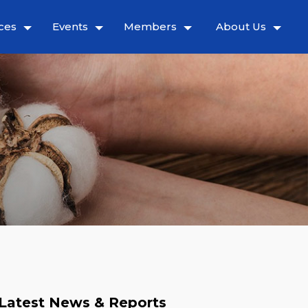
ces
Events
Members
About Us
Latest News & Reports