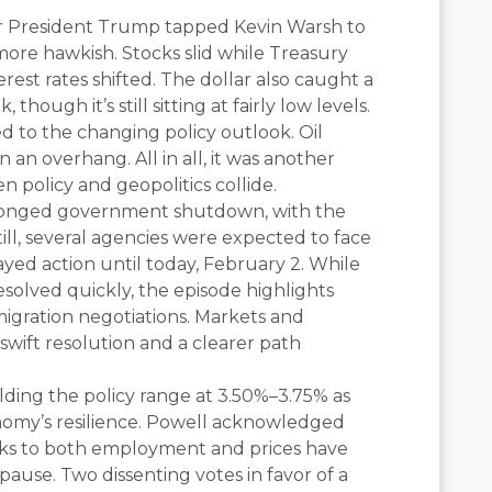
ter President Trump tapped Kevin Warsh to
more hawkish. Stocks slid while Treasury
est rates shifted. The dollar also caught a
 though it’s still sitting at fairly low levels.
ed to the changing policy outlook. Oil
 an overhang. All in all, it was another
 policy and geopolitics collide.
olonged government shutdown, with the
ll, several agencies were expected to face
layed action until today, February 2. While
 resolved quickly, the episode highlights
migration negotiations. Markets and
 swift resolution and a clearer path
lding the policy range at 3.50%–3.75% as
onomy’s resilience. Powell acknowledged
isks to both employment and prices have
ause. Two dissenting votes in favor of a