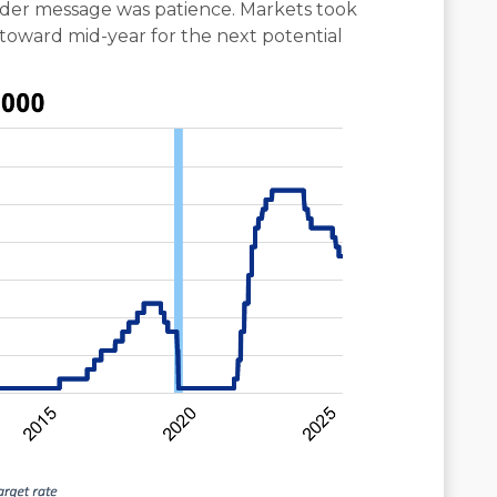
der message was patience. Markets took
g toward mid-year for the next potential