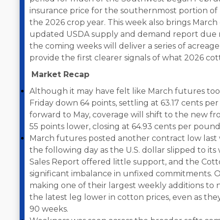
insurance price for the southernmost portion of 
the 2026 crop year. This week also brings March o
updated USDA supply and demand report due ne
the coming weeks will deliver a series of acreag
provide the first clearer signals of what 2026 cot
Market Recap
Although it may have felt like March futures took 
Friday down 64 points, settling at 63.17 cents per
forward to May, coverage will shift to the new 
55 points lower, closing at 64.93 cents per pound
March futures posted another contract low last
the following day as the U.S. dollar slipped to it
Sales Report offered little support, and the Cot
significant imbalance in unfixed commitments.
making one of their largest weekly additions to n
the latest leg lower in cotton prices, even as t
90 weeks.