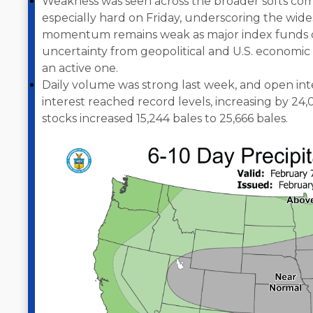
Weakness was seen across the broader softs comp
especially hard on Friday, underscoring the widesp
momentum remains weak as major index funds co
uncertainty from geopolitical and U.S. econom
an active one.
Daily volume was strong last week, and open int
interest reached record levels, increasing by 24,
stocks increased 15,244 bales to 25,666 bales.