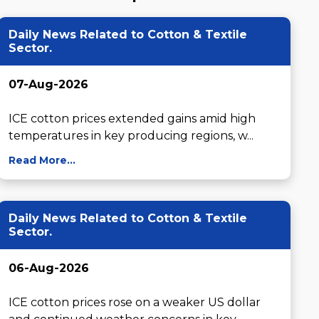
Daily News Related to Cotton & Textile
Sector.
07-Aug-2026
ICE cotton prices extended gains amid high 
temperatures in key producing regions, w...
Read More...
Daily News Related to Cotton & Textile
Sector.
06-Aug-2026
ICE cotton prices rose on a weaker US dollar 