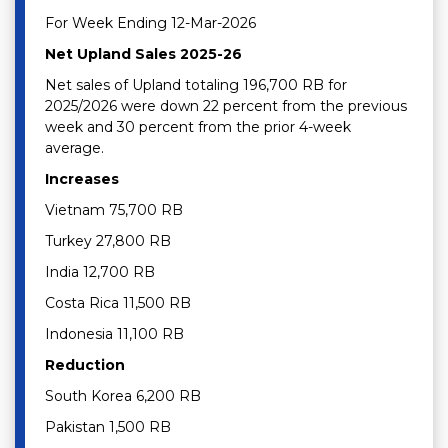
For Week Ending 12-Mar-2026
Net Upland Sales 2025-26
Net sales of Upland totaling 196,700 RB for
2025/2026 were down 22 percent from the previous
week and 30 percent from the prior 4-week
average.
Increases
Vietnam 75,700 RB
Turkey 27,800 RB
India 12,700 RB
Costa Rica 11,500 RB
Indonesia 11,100 RB
Reduction
South Korea 6,200 RB
Pakistan 1,500 RB