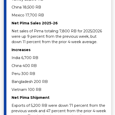
China 18,500 RB
Mexico 17,700 RB
Net Pima Sales 2025-26
Net sales of Pima totaling 7,800 RB for 2025/2026
were up 9 percent from the previous week, but
down 11 percent from the prior 4-week average.
Increases
India 6,700 RB
China 400 RB
Peru 300 RB
Bangladesh 200 RB
Vietnam 100 RB
Net Pima Shipment
Exports of 5,200 RB were down 71 percent from the
previous week and 47 percent from the prior 4-week