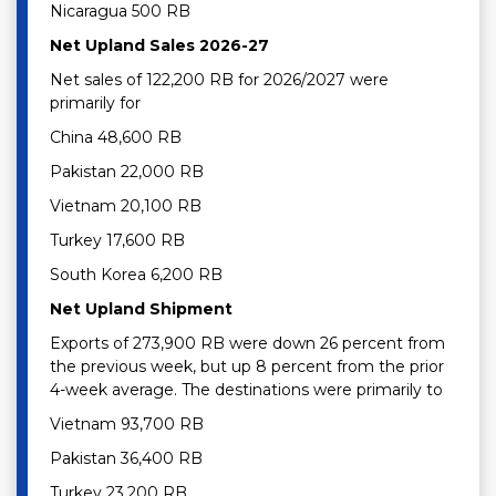
Nicaragua 500 RB
Net Upland Sales 2026-27
Net sales of 122,200 RB for 2026/2027 were
primarily for
China 48,600 RB
Pakistan 22,000 RB
Vietnam 20,100 RB
Turkey 17,600 RB
South Korea 6,200 RB
Net Upland Shipment
Exports of 273,900 RB were down 26 percent from
the previous week, but up 8 percent from the prior
4-week average. The destinations were primarily to
Vietnam 93,700 RB
Pakistan 36,400 RB
Turkey 23,200 RB