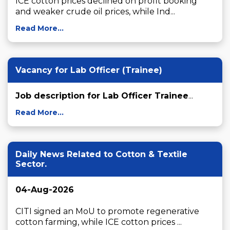
ICE cotton prices declined on profit booking 
and weaker crude oil prices, while Ind...
Read More...
Vacancy for Lab Officer (Trainee)
Job description for Lab Officer Trainee
...
Read More...
Daily News Related to Cotton & Textile
Sector.
04-Aug-2026
CITI signed an MoU to promote regenerative 
cotton farming, while ICE cotton prices ...