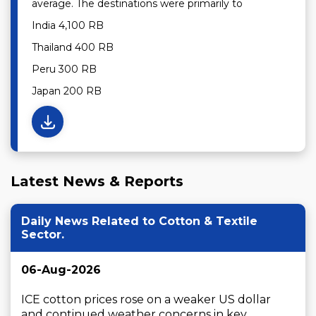
average. The destinations were primarily to
India 4,100 RB
Thailand 400 RB
Peru 300 RB
Japan 200 RB
Latest News & Reports
Daily News Related to Cotton & Textile
Sector.
06-Aug-2026
ICE cotton prices rose on a weaker US dollar 
and continued weather concerns in key ...