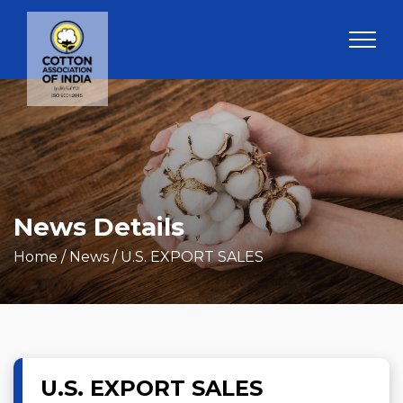
News Details
Home
/ News / U.S. EXPORT SALES
U.S. EXPORT SALES