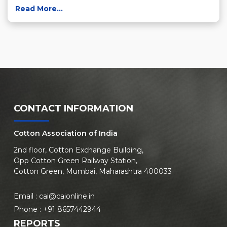
Read More...
CONTACT INFORMATION
Cotton Association of India
2nd floor, Cotton Exchange Building,
Opp Cotton Green Railway Station,
Cotton Green, Mumbai, Maharashtra 400033
Email :
cai@caionline.in
Phone :
+91 8657442944
REPORTS