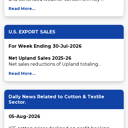
Read More...
U.S. EXPORT SALES
For Week Ending 30-Jul-2026
Net Upland Sales 2025-26
Net sales reductions of Upland totaling...
Read More...
Daily News Related to Cotton & Textile
Sector.
05-Aug-2026