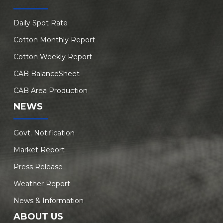
Daily Spot Rate
Cotton Monthly Report
Cotton Weekly Report
CAB BalanceSheet
CAB Area Production
NEWS
Govt. Notification
Market Report
Press Release
Weather Report
News & Information
ABOUT US