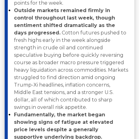
points for the week.
Outside markets remained firmly in
control throughout last week, though
sentiment shifted dramatically as the
days progressed.
Cotton futures pushed to
fresh highs early in the week alongside
strength in crude oil and continued
speculative buying before quickly reversing
course as broader macro pressure triggered
heavy liquidation across commodities. Markets
struggled to find direction amid ongoing
Trump-Xi headlines, inflation concerns,
Middle East tensions, and a stronger U.S.
dollar, all of which contributed to sharp
swings in overall risk appetite.
Fundamentally, the market began
showing signs of fatigue at elevated
price levels despite a generally
supportive underlying backdrop.