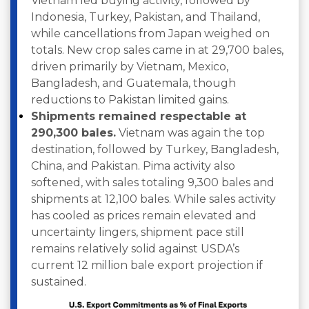
Vietnam led buying activity, followed by
Indonesia, Turkey, Pakistan, and Thailand,
while cancellations from Japan weighed on
totals. New crop sales came in at 29,700 bales,
driven primarily by Vietnam, Mexico,
Bangladesh, and Guatemala, though
reductions to Pakistan limited gains.
Shipments remained respectable at
290,300 bales.
Vietnam was again the top
destination, followed by Turkey, Bangladesh,
China, and Pakistan. Pima activity also
softened, with sales totaling 9,300 bales and
shipments at 12,100 bales. While sales activity
has cooled as prices remain elevated and
uncertainty lingers, shipment pace still
remains relatively solid against USDA’s
current 12 million bale export projection if
sustained.