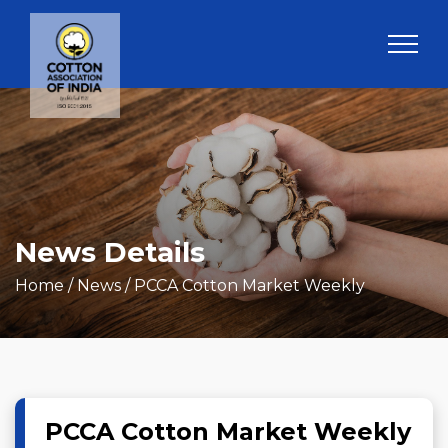
News Details
Home
/ News / PCCA Cotton Market Weekly
PCCA Cotton Market Weekly