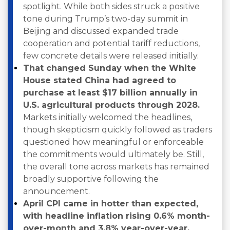
spotlight. While both sides struck a positive
tone during Trump’s two-day summit in
Beijing and discussed expanded trade
cooperation and potential tariff reductions,
few concrete details were released initially.
That changed Sunday when the White
House stated China had agreed to
purchase at least $17 billion annually in
U.S. agricultural products through 2028.
Markets initially welcomed the headlines,
though skepticism quickly followed as traders
questioned how meaningful or enforceable
the commitments would ultimately be. Still,
the overall tone across markets has remained
broadly supportive following the
announcement.
April CPI came in hotter than expected,
with headline inflation rising 0.6% month-
over-month and 3.8% year-over-year,