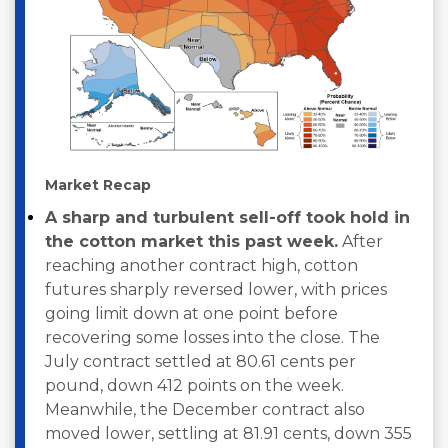
Market Recap
A sharp and turbulent sell-off took hold in
the cotton market this past week.
After
reaching another contract high, cotton
futures sharply reversed lower, with prices
going limit down at one point before
recovering some losses into the close. The
July contract settled at 80.61 cents per
pound, down 412 points on the week.
Meanwhile, the December contract also
moved lower, settling at 81.91 cents, down 355