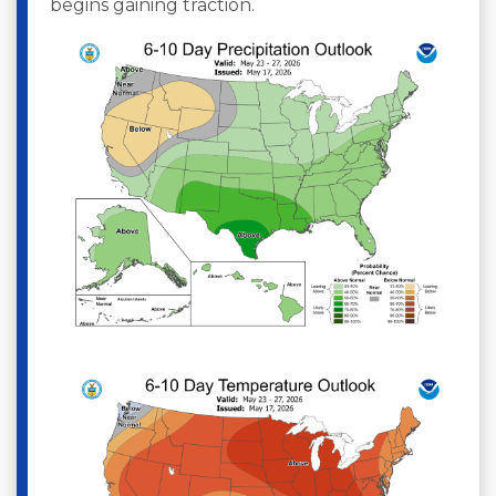
begins gaining traction.