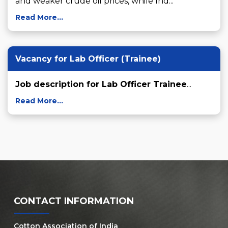
and weaker crude oil prices, while Ind...
Read More...
Vacancy for Lab Officer (Trainee)
Job description for Lab Officer Trainee
...
Read More...
CONTACT INFORMATION
Cotton Association of India