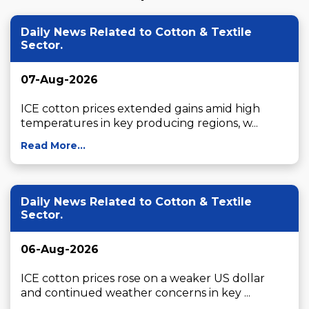
Daily News Related to Cotton & Textile
Sector.
07-Aug-2026
ICE cotton prices extended gains amid high 
temperatures in key producing regions, w...
Read More...
Daily News Related to Cotton & Textile
Sector.
06-Aug-2026
ICE cotton prices rose on a weaker US dollar 
and continued weather concerns in key ...