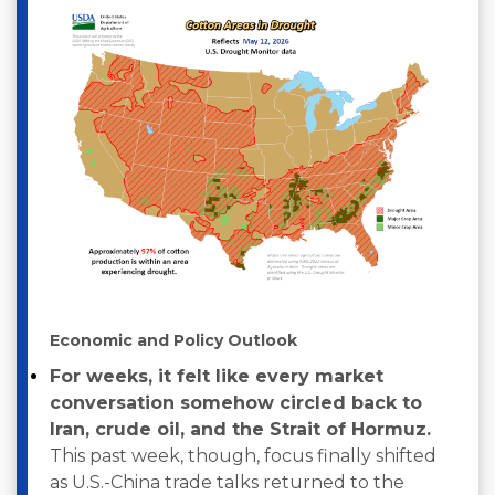
Economic and Policy Outlook
For weeks, it felt like every market
conversation somehow circled back to
Iran, crude oil, and the Strait of Hormuz.
This past week, though, focus finally shifted
as U.S.-China trade talks returned to the