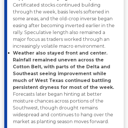
Certificated stocks continued building
through the week, basis levels softened in
some areas, and the old-crop inverse began
easing after becoming inverted earlier in the
rally. Speculative length also remained a
major focus as traders worked through an
increasingly volatile macro environment.
Weather also stayed front and center.
Rainfall remained uneven across the
Cotton Belt, with parts of the Delta and
Southeast seeing improvement while
much of West Texas continued battling
persistent dryness for most of the week.
Forecasts later began hinting at better
moisture chances across portions of the
Southwest, though drought remains
widespread and continues to hang over the
market as planting season moves forward.