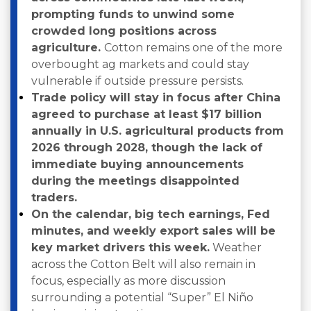
prompting funds to unwind some
crowded long positions across
agriculture.
Cotton remains one of the more
overbought ag markets and could stay
vulnerable if outside pressure persists.
Trade policy will stay in focus after China
agreed to purchase at least $17 billion
annually in U.S. agricultural products from
2026 through 2028, though the lack of
immediate buying announcements
during the meetings disappointed
traders.
On the calendar, big tech earnings, Fed
minutes, and weekly export sales will be
key market drivers this week.
Weather
across the Cotton Belt will also remain in
focus, especially as more discussion
surrounding a potential “Super” El Niño