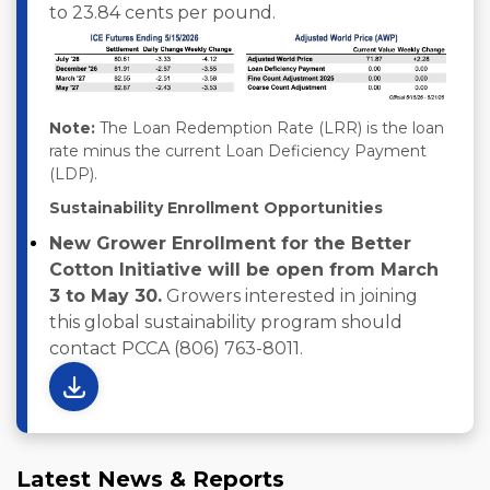
to 23.84 cents per pound.
Note:
The Loan Redemption Rate (LRR) is the loan
rate minus the current Loan Deficiency Payment
(LDP).
Sustainability Enrollment Opportunities
New Grower Enrollment for the Better
Cotton Initiative will be open from March
3 to May 30.
Growers interested in joining
this global sustainability program should
contact PCCA (806) 763-8011.
Latest News & Reports