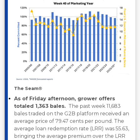
The Seam®
As of Friday afternoon, grower offers
totaled 1,363 bales.
The past week 11,683
bales traded on the G2B platform received an
average price of 79.47 cents per pound. The
average loan redemption rate (LRR) was 55.63,
bringing the average premium over the LRR