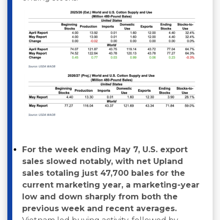
For the week ending May 7, U.S. export
sales slowed notably, with net Upland
sales totaling just 47,700 bales for the
current marketing year, a marketing-year
low and down sharply from both the
previous week and recent averages.