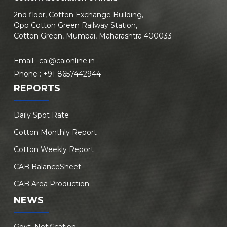
2nd floor, Cotton Exchange Building,
Opp Cotton Green Railway Station,
Cotton Green, Mumbai, Maharashtra 400033
Email :
cai@caionline.in
Phone :
+91 8657442944
REPORTS
Daily Spot Rate
Cotton Monthly Report
Cotton Weekly Report
CAB BalanceSheet
CAB Area Production
NEWS