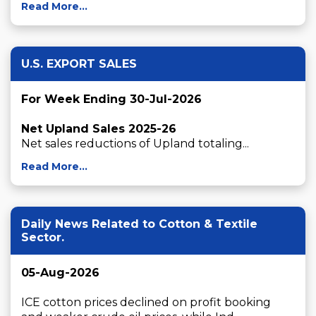
Read More...
U.S. EXPORT SALES
For Week Ending 30-Jul-2026
Net Upland Sales 2025-26
Net sales reductions of Upland totaling...
Read More...
Daily News Related to Cotton & Textile
Sector.
05-Aug-2026
ICE cotton prices declined on profit booking 