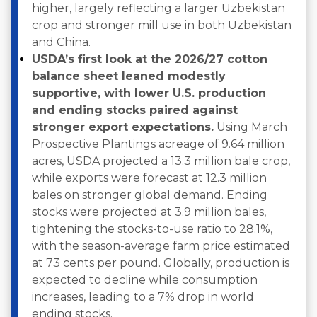
higher, largely reflecting a larger Uzbekistan
crop and stronger mill use in both Uzbekistan
and China.
USDA’s first look at the 2026/27 cotton
balance sheet leaned modestly
supportive, with lower U.S. production
and ending stocks paired against
stronger export expectations.
Using March
Prospective Plantings acreage of 9.64 million
acres, USDA projected a 13.3 million bale crop,
while exports were forecast at 12.3 million
bales on stronger global demand. Ending
stocks were projected at 3.9 million bales,
tightening the stocks-to-use ratio to 28.1%,
with the season-average farm price estimated
at 73 cents per pound. Globally, production is
expected to decline while consumption
increases, leading to a 7% drop in world
ending stocks.