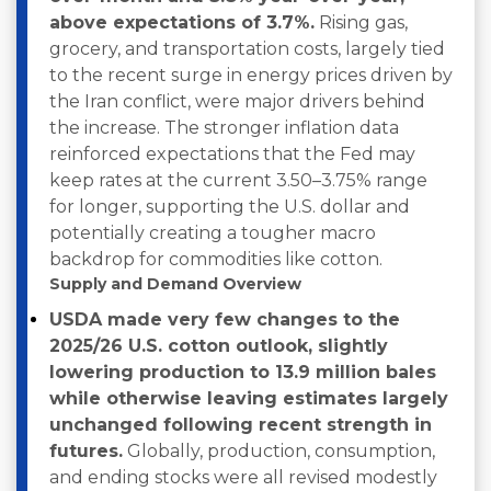
above expectations of 3.7%.
Rising gas,
grocery, and transportation costs, largely tied
to the recent surge in energy prices driven by
the Iran conflict, were major drivers behind
the increase. The stronger inflation data
reinforced expectations that the Fed may
keep rates at the current 3.50–3.75% range
for longer, supporting the U.S. dollar and
potentially creating a tougher macro
backdrop for commodities like cotton.
Supply and Demand Overview
USDA made very few changes to the
2025/26 U.S. cotton outlook, slightly
lowering production to 13.9 million bales
while otherwise leaving estimates largely
unchanged following recent strength in
futures.
Globally, production, consumption,
and ending stocks were all revised modestly