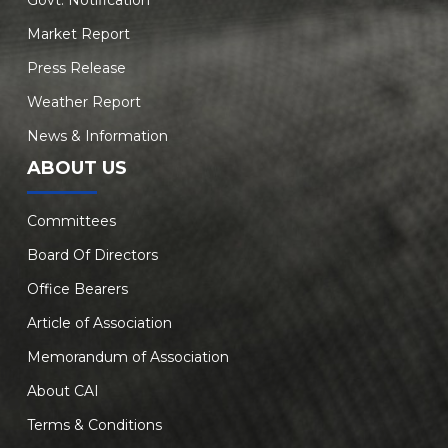
Govt. Notification
Market Report
Press Release
Weather Report
News & Information
ABOUT US
Committees
Board Of Directors
Office Bearers
Article of Association
Memorandum of Association
About CAI
Terms & Conditions