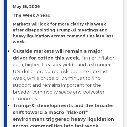
May 18, 2026
The Week Ahead
Markets will look for more clarity this week
after disappointing Trump-Xi meetings and
heavy liquidation across commodities late last
week.
Outside markets will remain a major
driver for cotton this week.
Firmer inflation
data, higher Treasury yields, and a stronger
U.S. dollar pressured risk appetite late last
week, while crude oil continues to find
support and remains important for the
broader commodity space and polyester
economics.
Trump-Xi developments and the broader
shift toward a macro “risk-off”
environment triggered heavy liquidation
across commodities late last week,