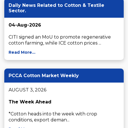
Daily News Related to Cotton & Textile
Sector.
04-Aug-2026
CITI signed an MoU to promote regenerative 
cotton farming, while ICE cotton prices ...
Read More...
PCCA Cotton Market Weekly
AUGUST 3, 2026

The Week Ahead
*Cotton heads into the week with crop 
conditions, export deman...