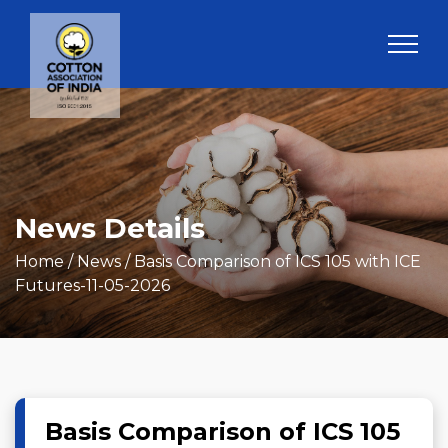
News Details
Home
/ News / Basis Comparison of ICS 105 with ICE
Futures-11-05-2026
Basis Comparison of ICS 105