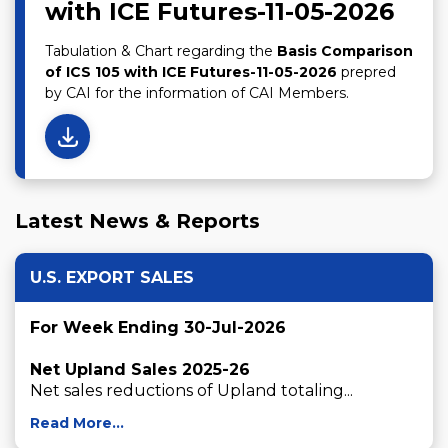
with ICE Futures-11-05-2026
Tabulation & Chart regarding the
Basis Comparison
of ICS 105 with ICE Futures-11-05-2026
prepred
by CAI for the information of CAI Members.
Latest News & Reports
U.S. EXPORT SALES
For Week Ending 30-Jul-2026
Net Upland Sales 2025-26
Net sales reductions of Upland totaling...
Read More...