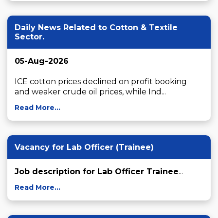
Daily News Related to Cotton & Textile
Sector.
05-Aug-2026
ICE cotton prices declined on profit booking 
and weaker crude oil prices, while Ind...
Read More...
Vacancy for Lab Officer (Trainee)
Job description for Lab Officer Trainee
...
Read More...