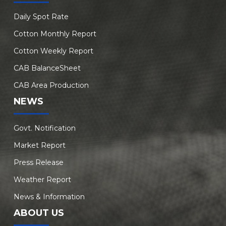
Daily Spot Rate
Cotton Monthly Report
Cotton Weekly Report
CAB BalanceSheet
CAB Area Production
NEWS
Govt. Notification
Market Report
Press Release
Weather Report
News & Information
ABOUT US