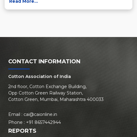
Read More...
CONTACT INFORMATION
Cotton Association of India
2nd floor, Cotton Exchange Building,
Opp Cotton Green Railway Station,
Cotton Green, Mumbai, Maharashtra 400033
Email :
cai@caionline.in
Phone :
+91 8657442944
REPORTS