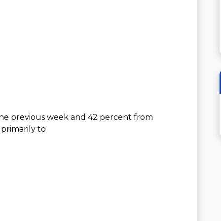
the previous week and 42 percent from
primarily to