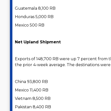
Guatemala 8,100 RB
Honduras 5,000 RB
Mexico 500 RB
Net Upland Shipment
Exports of 148,700 RB were up 7 percent from 
the prior 4-week average. The destinations were 
China 93,800 RB
Mexico 11,400 RB
Vietnam 8,500 RB
Pakistan 8,400 RB