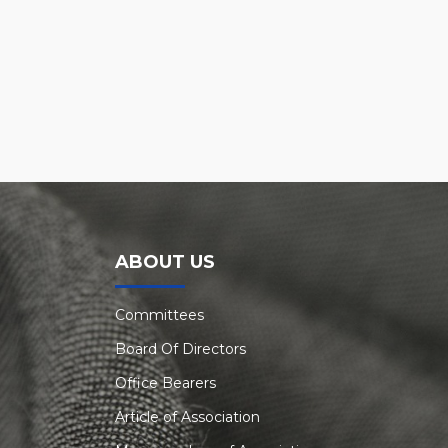
ABOUT US
Committees
Board Of Directors
Office Bearers
Article of Association