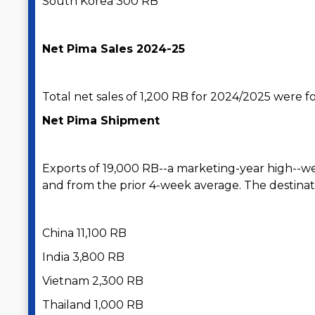
South Korea 300 RB
Net Pima Sales 2024-25
Total net sales of 1,200 RB for 2024/2025 were for
Net Pima Shipment
Exports of 19,000 RB--a marketing-year high--w
and from the prior 4-week average. The destinat
China 11,100 RB
India 3,800 RB
Vietnam 2,300 RB
Thailand 1,000 RB