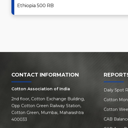
Ethiopia 500 RB
CONTACT INFORMATION
REPORT
Cotton Association of India
Daily Spot 
2nd floor, Cotton Exchange Building,
Cotton Mon
Opp Cotton Green Railway Station,
Cotton Wee
Cotton Green, Mumbai, Maharashtra
CAB Balanc
400033