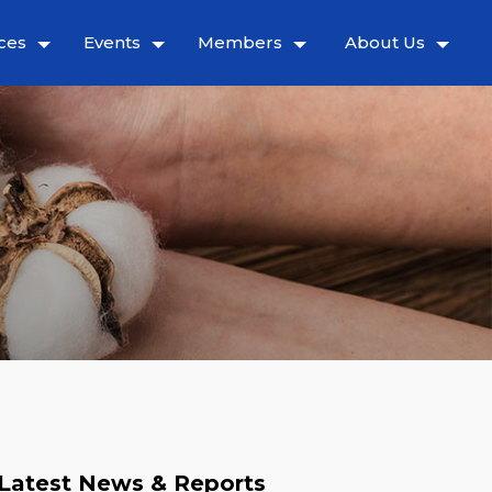
ces
Events
Members
About Us
Latest News & Reports