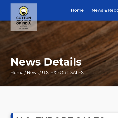
Home
News & Repo
News Details
Home
/ News / U.S. EXPORT SALES