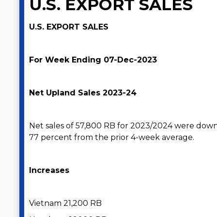
U.S. EXPORT SALES
U.S. EXPORT SALES
For Week Ending 07-Dec-2023
Net Upland Sales 2023-24
Net sales of 57,800 RB for 2023/2024 were dow
77 percent from the prior 4-week average.
Increases
Vietnam 21,200 RB