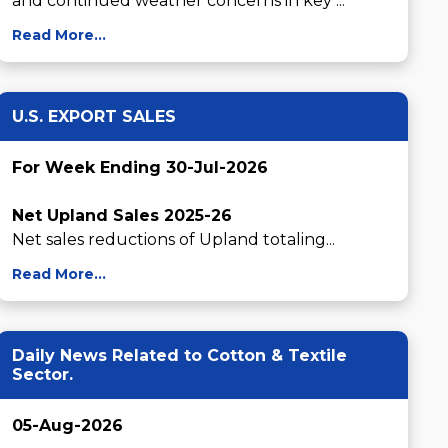
and continued weather concerns in key ...
Read More...
U.S. EXPORT SALES
For Week Ending 30-Jul-2026
Net Upland Sales 2025-26
Net sales reductions of Upland totaling...
Read More...
Daily News Related to Cotton & Textile
Sector.
05-Aug-2026