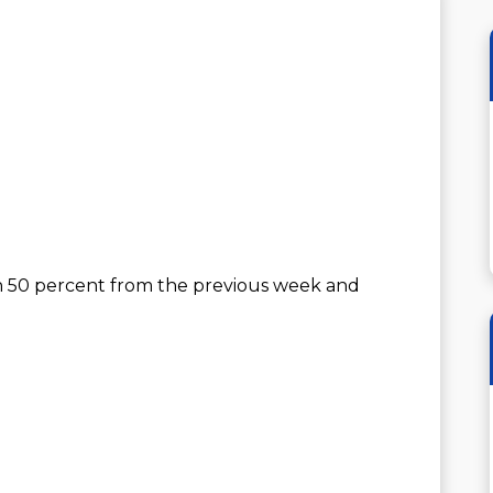
n 50 percent from the previous week and