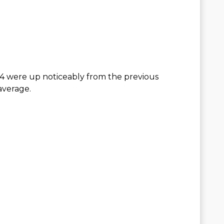
24 were up noticeably from the previous
average.