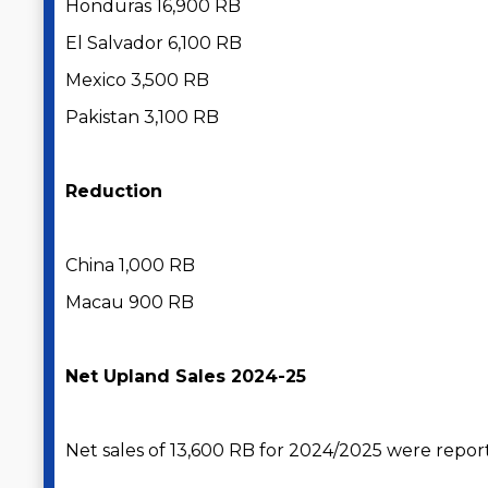
Honduras 16,900 RB
El Salvador 6,100 RB
Mexico 3,500 RB
Pakistan 3,100 RB
Reduction
China 1,000 RB
Macau 900 RB
Net Upland Sales 2024-25
Net sales of 13,600 RB for 2024/2025 were repor