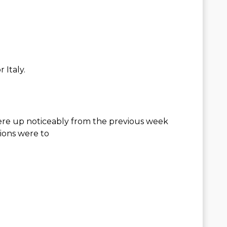
 Italy.
ere up noticeably from the previous week
ions were to