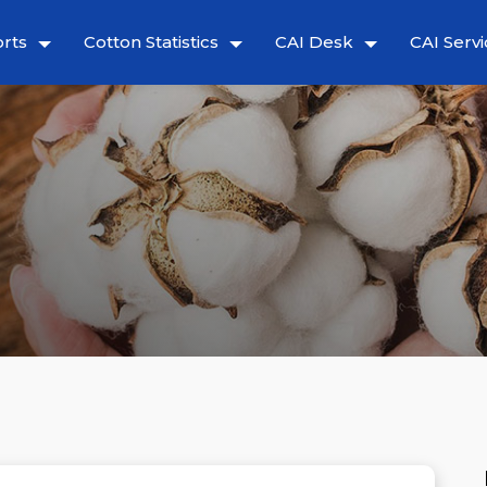
rts
Cotton Statistics
CAI Desk
CAI Servi