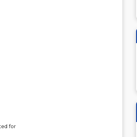
ted for