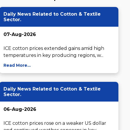
Daily News Related to Cotton & Textile
Sector.
07-Aug-2026
ICE cotton prices extended gains amid high 
temperatures in key producing regions, w...
Read More...
Daily News Related to Cotton & Textile
Sector.
06-Aug-2026
ICE cotton prices rose on a weaker US dollar 