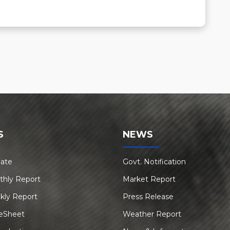
S
NEWS
Rate
Govt. Notification
thly Report
Market Report
kly Report
Press Release
eSheet
Weather Report