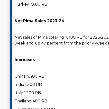
Turkey 7,600 RB
Net Pima Sales 2023-24
Net sales of Pima totaling 7,700 RB for 2023/20
week and up 47 percent from the prior 4-week 
Increases
China 4,400 RB
India 1,300 RB
Italy 1,200 RB
Thailand 400 RB