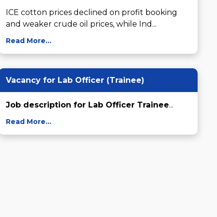
ICE cotton prices declined on profit booking 
and weaker crude oil prices, while Ind...
Read More...
Vacancy for Lab Officer (Trainee)
Job description for Lab Officer Trainee
...
Read More...