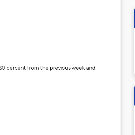
 60 percent from the previous week and