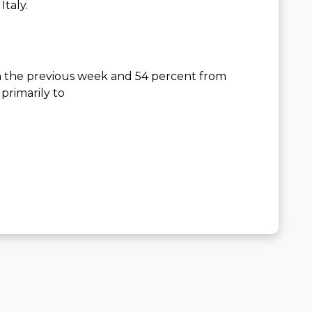
Italy.
 the previous week and 54 percent from
primarily to