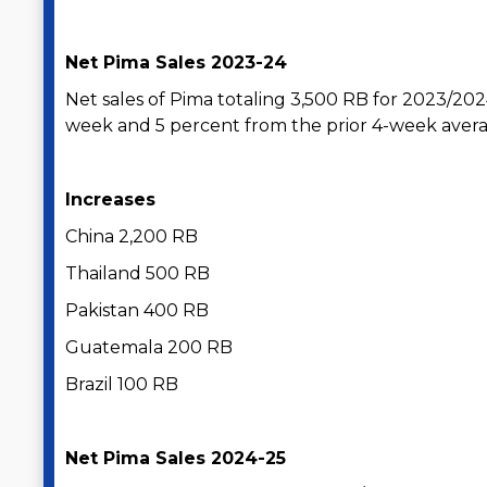
Net Pima Sales 2023-24
Net sales of Pima totaling 3,500 RB for 2023/20
week and 5 percent from the prior 4-week avera
Increases
China 2,200 RB
Thailand 500 RB
Pakistan 400 RB
Guatemala 200 RB
Brazil 100 RB
Net Pima Sales 2024-25