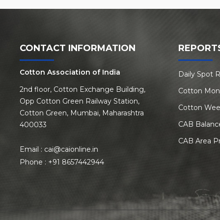
CONTACT INFORMATION
REPORT
Cotton Association of India
Daily Spot 
2nd floor, Cotton Exchange Building,
Cotton Mon
Opp Cotton Green Railway Station,
Cotton Wee
Cotton Green, Mumbai, Maharashtra
CAB Balanc
400033
CAB Area P
Email :
cai@caionline.in
Phone :
+91 8657442944