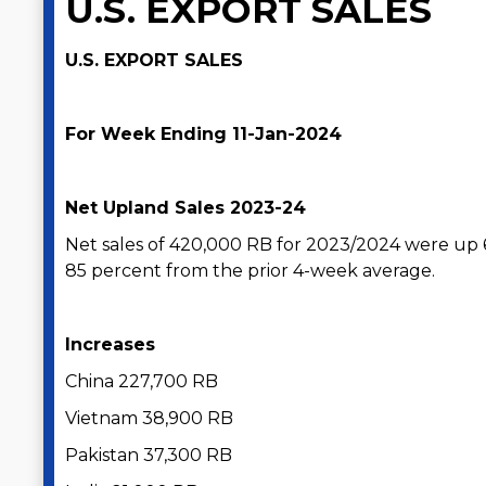
U.S. EXPORT SALES
U.S. EXPORT SALES
For Week Ending 11-Jan-2024
Net Upland Sales 2023-24
Net sales of 420,000 RB for 2023/2024 were up
85 percent from the prior 4-week average.
Increases
China 227,700 RB
Vietnam 38,900 RB
Pakistan 37,300 RB