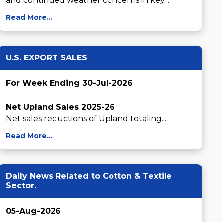
and continued weather concerns in key ...
Read More...
U.S. EXPORT SALES
For Week Ending 30-Jul-2026
Net Upland Sales 2025-26
Net sales reductions of Upland totaling...
Read More...
Daily News Related to Cotton & Textile
Sector.
05-Aug-2026