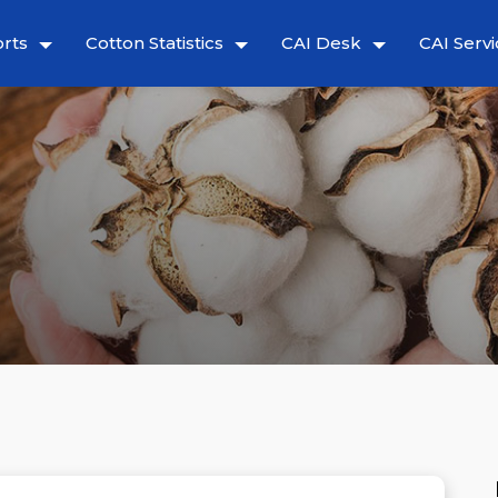
rts
Cotton Statistics
CAI Desk
CAI Servi