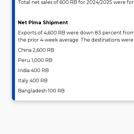
Total net sales of 600 RB for 2024/2025 were for 
Net Pima Shipment
Exports of 4,600 RB were down 83 percent from
the prior 4-week average. The destinations were 
China 2,600 RB
Peru 1,000 RB
India 400 RB
Italy 400 RB
Bangladesh 100 RB