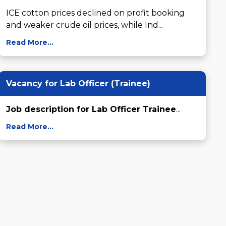
ICE cotton prices declined on profit booking 
and weaker crude oil prices, while Ind...
Read More...
Vacancy for Lab Officer (Trainee)
Job description for Lab Officer Trainee
...
Read More...