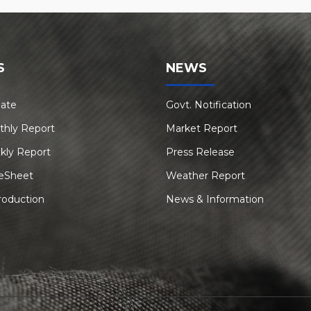
S
NEWS
Rate
Govt. Notification
thly Report
Market Report
kly Report
Press Release
eSheet
Weather Report
roduction
News & Information