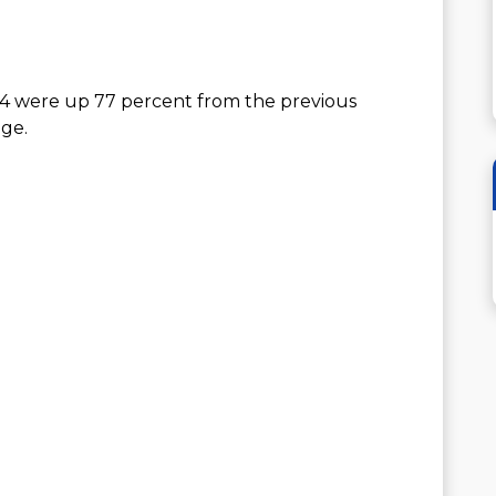
24 were up 77 percent from the previous
ge.