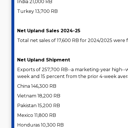
India 21,000 RB
Turkey 13,700 RB
Net Upland Sales 2024-25
Total net sales of 17,600 RB for 2024/2025 were
Net Upland Shipment
Exports of 257,700 RB--a marketing-year high--
week and 15 percent from the prior 4-week avera
China 146,300 RB
Vietnam 18,200 RB
Pakistan 15,200 RB
Mexico 11,800 RB
Honduras 10,300 RB