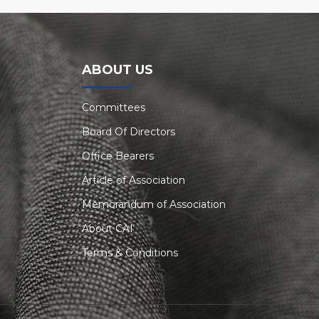
ABOUT US
Committees
Board Of Directors
Office Bearers
Article of Association
Memorandum of Association
About CAI
Terms & Conditions