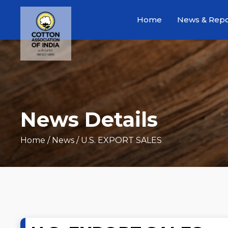
Home
News & Repo
News Details
Home
/ News / U.S. EXPORT SALES