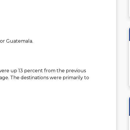
 for Guatemala.
were up 13 percent from the previous
ge. The destinations were primarily to