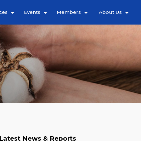
ces
Events
Members
About Us
Latest News & Reports