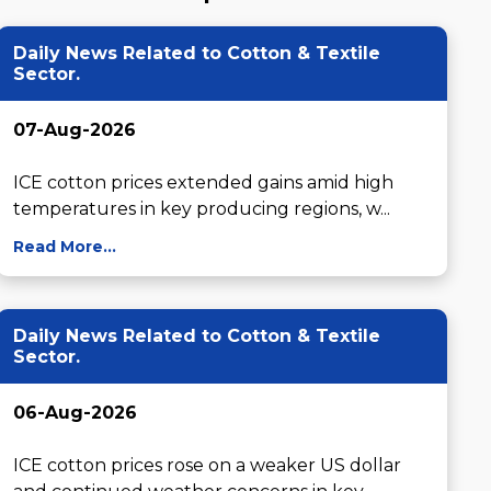
Daily News Related to Cotton & Textile
Sector.
07-Aug-2026
ICE cotton prices extended gains amid high 
temperatures in key producing regions, w...
Read More...
Daily News Related to Cotton & Textile
Sector.
06-Aug-2026
ICE cotton prices rose on a weaker US dollar 