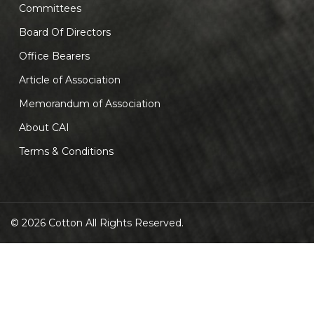
Committees
Board Of Directors
Office Bearers
Article of Association
Memorandum of Association
About CAI
Terms & Conditions
© 2026 Cotton All Rights Reserved.