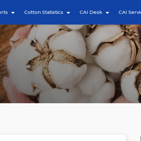
rts
Cotton Statistics
CAI Desk
CAI Servi