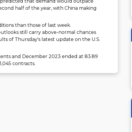
y) predicted that demand would outpace
second half of the year, with China making
itions than those of last week.
 outlooks still carry above-normal chances
ults of Thursday's latest update on the U.S.
6 cents and December 2023 ended at 83.89
1,045 contracts.