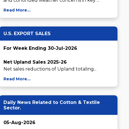
and continued weather concerns in key ...
Read More...
U.S. EXPORT SALES
For Week Ending 30-Jul-2026
Net Upland Sales 2025-26
Net sales reductions of Upland totaling...
Read More...
Daily News Related to Cotton & Textile
Sector.
05-Aug-2026