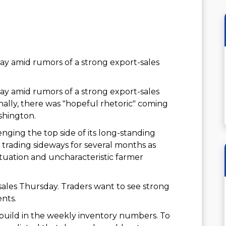
y amid rumors of a strong export-sales
y amid rumors of a strong export-sales
ally, there was "hopeful rhetoric" coming
shington.
enging the top side of its long-standing
 trading sideways for several months as
tuation and uncharacteristic farmer
sales Thursday. Traders want to see strong
ents.
 build in the weekly inventory numbers. To