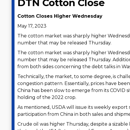
DTN Cotton Close
Cotton Closes Higher Wednesday
May 17, 2023
The cotton market was sharply higher Wednesda
number that may be released Thursday.
The cotton market was sharply higher Wednesda
number that may be released Thursday. Addition
from both sides concerning the debt talks in Wa
Technically, the market, to some degree, is chall
congestion pattern. Essentially, prices have been
China has been slow to emerge from its COVID si
holding of the 2022 crop.
As mentioned, USDA will issue its weekly export 
participation from China in both sales and shipm
Crude oil was higher Thursday, despite a sizable