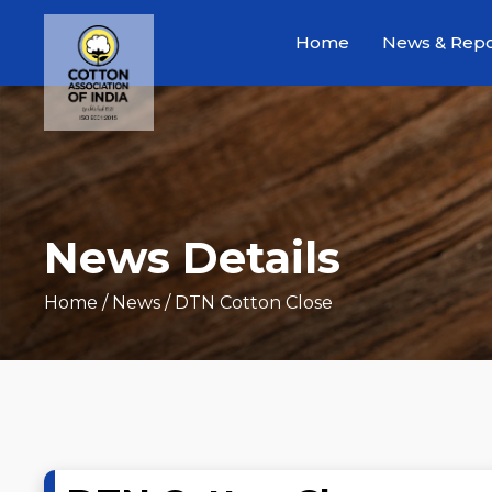
Home
News & Repo
News Details
Home
/ News / DTN Cotton Close