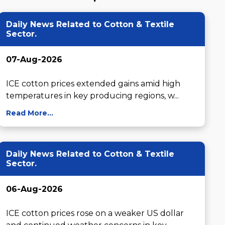
Daily News Related to Cotton & Textile
Sector.
07-Aug-2026
ICE cotton prices extended gains amid high 
temperatures in key producing regions, w...
Read More...
Daily News Related to Cotton & Textile
Sector.
06-Aug-2026
ICE cotton prices rose on a weaker US dollar 