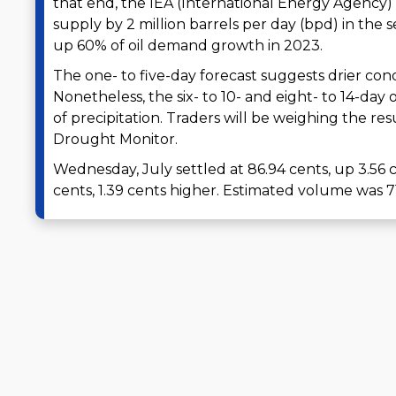
that end, the IEA (International Energy Agenc
supply by 2 million barrels per day (bpd) in the 
up 60% of oil demand growth in 2023.
The one- to five-day forecast suggests drier cond
Nonetheless, the six- to 10- and eight- to 14-day
of precipitation. Traders will be weighing the res
Drought Monitor.
Wednesday, July settled at 86.94 cents, up 3.5
cents, 1.39 cents higher. Estimated volume was 7