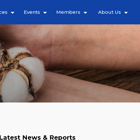
ces
Events
Members
About Us
Latest News & Reports