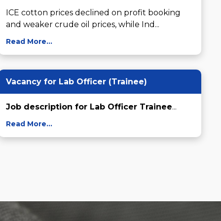
ICE cotton prices declined on profit booking 
and weaker crude oil prices, while Ind...
Read More...
Vacancy for Lab Officer (Trainee)
Job description for Lab Officer Trainee
...
Read More...