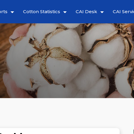
rts
Cotton Statistics
CAI Desk
CAI Servi