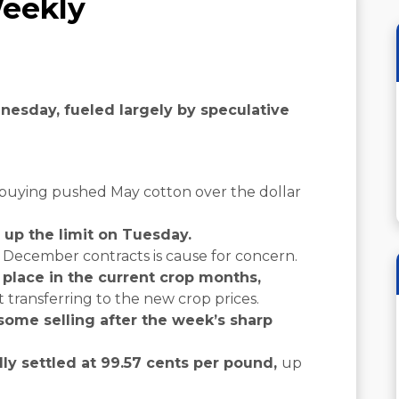
eekly
esday, fueled largely by speculative
 buying pushed May cotton over the dollar
 up the limit on Tuesday.
d December contracts is cause for concern.
 place in the current crop months,
t transferring to the new crop prices.
some selling after the week’s sharp
ly settled at 99.57 cents per pound,
up