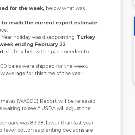
oked
for the week,
below what was
n to reach the current export estimate
,
ace.
 Year holiday was disappointing.
Turkey
e week ending February 22
.
ed,
slightly below the pace needed to
,400 bales were shipped for the week.
 average for this time of the year.
mates (WASDE) Report will be released
s waiting to see if USDA will adjust the
bruary was 83.38, lower than last year
favor cotton as planting decisions are