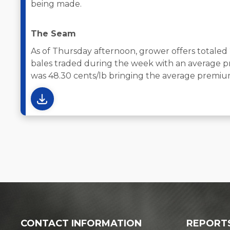
being made.
The Seam
As of Thursday afternoon, grower offers totaled
bales traded during the week with an average pr
was 48.30 cents/lb bringing the average premium
CONTACT INFORMATION
REPORT