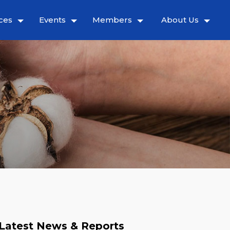
ces
Events
Members
About Us
Latest News & Reports