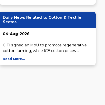
Daily News Related to Cotton & Textile
Sector.
04-Aug-2026
CITI signed an MoU to promote regenerative 
cotton farming, while ICE cotton prices ...
Read More...