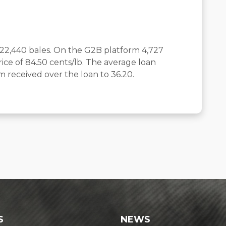
 22,440 bales. On the G2B platform 4,727
ice of 84.50 cents/lb. The average loan
 received over the loan to 36.20.
S
NEWS