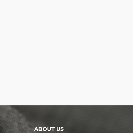
ABOUT US