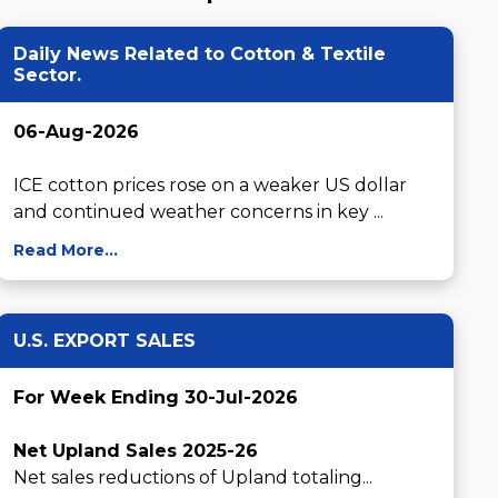
Daily News Related to Cotton & Textile
Sector.
06-Aug-2026
ICE cotton prices rose on a weaker US dollar 
and continued weather concerns in key ...
Read More...
U.S. EXPORT SALES
For Week Ending 30-Jul-2026
Net Upland Sales 2025-26
Net sales reductions of Upland totaling...