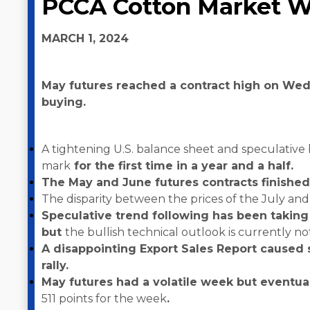
PCCA Cotton Market W
MARCH 1, 2024
May futures reached a contract high on Wedn
buying.
A tightening U.S. balance sheet and speculative
mark
for the first time in a year and a half.
The May and June futures contracts finished
The disparity between the prices of the July an
Speculative trend following has been taking
but
the bullish technical outlook is currently no
A disappointing Export Sales Report caused 
rally.
May futures had a volatile week but eventual
511 points for the week
.