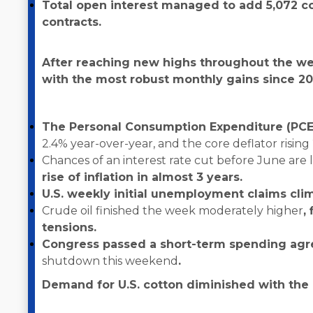
Total open interest managed to add 5,072 con
contracts.
After reaching new highs throughout the we
with the most robust monthly gains since 20
The Personal Consumption Expenditure (PCE)
2.4% year-over-year, and the core deflator rising
Chances of an interest rate cut before June are 
rise of inflation in almost 3 years.
U.S. weekly initial unemployment claims cli
Crude oil finished the week moderately higher
,
tensions.
Congress passed a short-term spending ag
shutdown this weekend
.
Demand for U.S. cotton diminished with the r