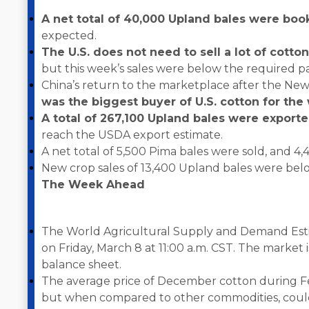
A net total of 40,000 Upland bales were bo
expected.
The U.S. does not need to sell a lot of cotto
but this week’s sales were below the required p
China’s return to the marketplace after the New
was the biggest buyer of U.S. cotton for th
A total of 267,100 Upland bales were export
reach the USDA export estimate.
A net total of 5,500 Pima bales were sold, and 4
New crop sales of 13,400 Upland bales were below
The Week Ahead
The World Agricultural Supply and Demand Esti
on Friday, March 8 at 11:00 a.m. CST. The market i
balance sheet.
The average price of December cotton during Fe
but when compared to other commodities, could 