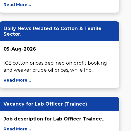
Read More...
Daily News Related to Cotton & Textile
Sector.
05-Aug-2026
ICE cotton prices declined on profit booking 
and weaker crude oil prices, while Ind...
Read More...
Vacancy for Lab Officer (Trainee)
Job description for Lab Officer Trainee
...
Read More...