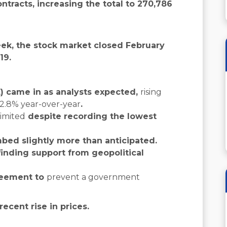
tracts, increasing the total to 270,786
ek, the stock market closed February
19.
 came in as analysts expected,
rising
 2.8% year-over-year
.
limited
despite recording the lowest
mbed slightly more than anticipated.
 finding support from geopolitical
reement to
prevent a government
ecent rise in prices.