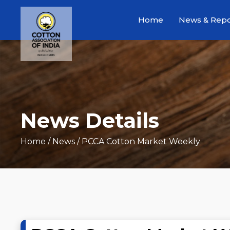
Home
News & Repo
News Details
Home
/ News / PCCA Cotton Market Weekly